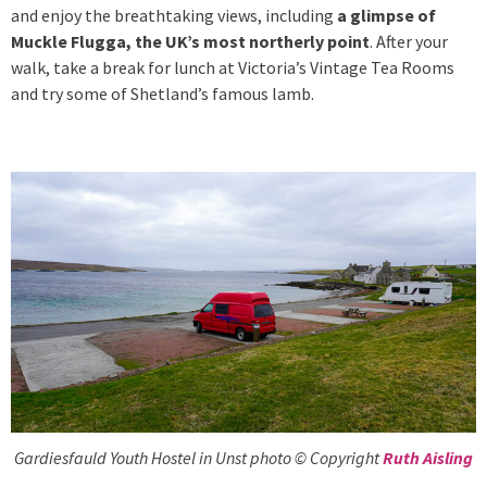
and enjoy the breathtaking views, including
a glimpse of
Muckle Flugga, the UK’s most northerly point
. After your
walk, take a break for lunch at Victoria’s Vintage Tea Rooms
and try some of Shetland’s famous lamb.
Gardiesfauld Youth Hostel in Unst photo © Copyright
Ruth Aisling