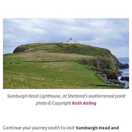
Sumburgh Head Lighthouse, at Shetland’s southernmost point
photo © Copyright
Ruth Aisling
Continue your journey south to
visit
Sumburgh Head and