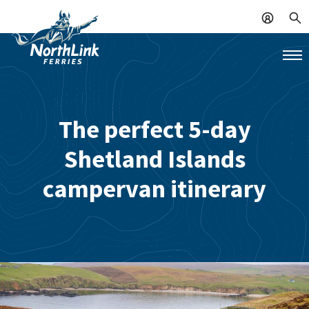
The perfect 5-day
Shetland Islands
campervan itinerary