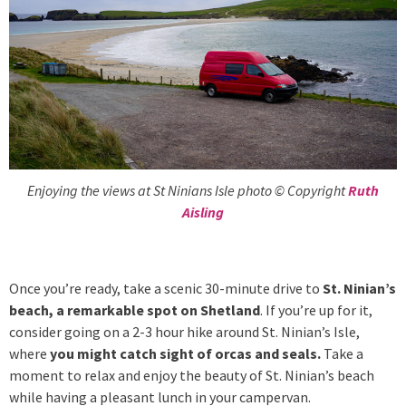
Enjoying the views at St Ninians Isle photo © Copyright
Ruth
Aisling
Once you’re ready, take a scenic 30-minute drive to
St. Ninian’s
beach, a remarkable spot on Shetland
. If you’re up for it,
consider going on a 2-3 hour hike around St. Ninian’s Isle,
where
you might catch sight of orcas and seals.
Take a
moment to relax and enjoy the beauty of St. Ninian’s beach
while having a pleasant lunch in your campervan.