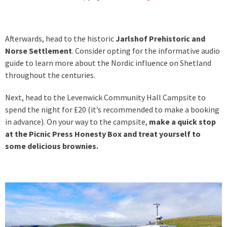
Afterwards, head to the historic
Jarlshof Prehistoric and
Norse Settlement
. Consider opting for the informative audio
guide to learn more about the Nordic influence on Shetland
throughout the centuries.
Next, head to the Levenwick Community Hall Campsite to
spend the night for £20 (it’s recommended to make a booking
in advance). On your way to the campsite,
make a quick stop
at the Picnic Press Honesty Box and treat yourself to
some delicious brownies.