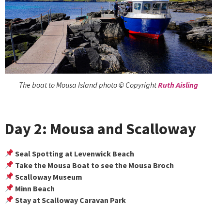
The boat to Mousa Island photo © Copyright
Ruth Aisling
Day 2: Mousa and Scalloway
Seal Spotting at Levenwick Beach
Take the Mousa Boat to see the Mousa Broch
Scalloway Museum
Minn Beach
Stay at Scalloway Caravan Park