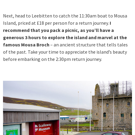
Next, head to Leebitten to catch the 11:30am boat to Mousa
Island, priced at £18 per person for a return journey.
I
recommend that you pack a picnic, as you’ll have a
generous 3 hours to explore the island and marvel at the
famous Mousa Broch
– an ancient structure that tells tales
of the past. Take your time to appreciate the island’s beauty
before embarking on the 2:30pm return journey.