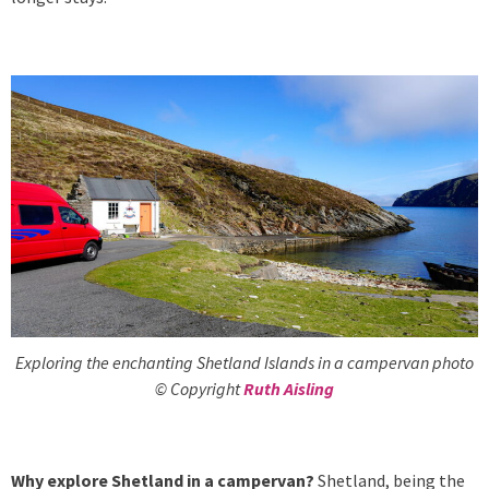
Exploring the enchanting Shetland Islands in a campervan photo
© Copyright
Ruth Aisling
Why explore Shetland in a campervan?
Shetland, being the