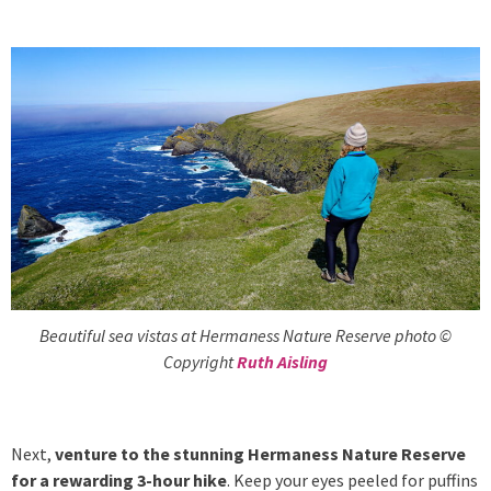
Beautiful sea vistas at Hermaness Nature Reserve photo ©
Copyright
Ruth Aisling
Next,
venture to the stunning Hermaness Nature Reserve
for a rewarding 3-hour hike
. Keep your eyes peeled for puffins