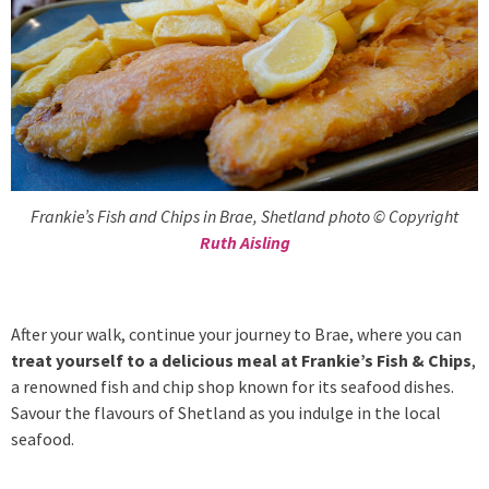
Frankie’s Fish and Chips in Brae, Shetland photo © Copyright
Ruth Aisling
After your walk, continue your journey to Brae, where you can
treat yourself to a delicious meal at Frankie’s Fish & Chips
,
a renowned fish and chip shop known for its seafood dishes.
Savour the flavours of Shetland as you indulge in the local
seafood.