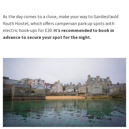
As the day comes to a close, make your way to Gardiesfauld
Youth Hostel, which offers campervan park up spots with
electric hook-ups for £20.
It’s recommended to book in
advance to secure your spot for the night.