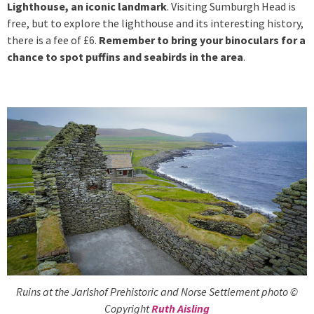
Lighthouse, an iconic landmark
. Visiting Sumburgh Head is
free, but to explore the lighthouse and its interesting history,
there is a fee of £6.
Remember to bring your binoculars for a
chance to spot puffins and seabirds in the area
.
Ruins at the Jarlshof Prehistoric and Norse Settlement photo ©
Copyright
Ruth Aisling