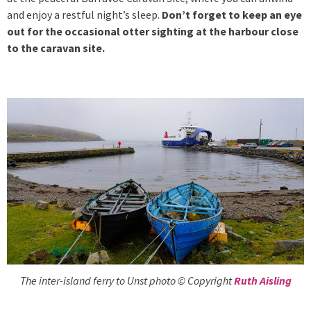
and enjoy a restful night’s sleep.
Don’t forget to keep an eye
out for the occasional otter sighting at the harbour close
to the caravan site.
The inter-island ferry to Unst photo © Copyright
Ruth Aisling