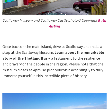
Scalloway Museum and Scalloway Castle photo © Copyright
Ruth
Aisling
Once back on the main island, drive to Scalloway and make a
stop at the Scalloway Museum.
Learn about the remarkable
story of the Shetland Bus
– a testament to the resilience
and bravery of the people in the region. Please note that the
museum closes at 4pm, so plan your visit accordingly to fully
immerse yourself in this incredible piece of history.