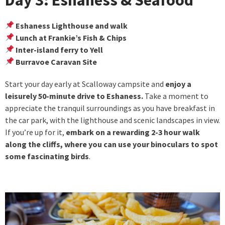
Eshaness Lighthouse and walk
Lunch at Frankie’s Fish & Chips
Inter-island ferry to Yell
Burravoe Caravan Site
Start your day early at Scalloway campsite and
enjoy a
leisurely 50-minute drive to Eshaness.
Take a moment to
appreciate the tranquil surroundings as you have breakfast in
the car park, with the lighthouse and scenic landscapes in view.
If you’re up for it,
embark on a rewarding 2-3 hour walk
along the cliffs, where you can use your binoculars to spot
some fascinating birds
.