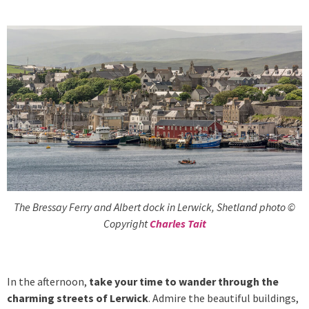
The Bressay Ferry and Albert dock in Lerwick, Shetland photo ©
Copyright
Charles Tait
In the afternoon,
take your time to wander through the
charming streets of Lerwick
. Admire the beautiful buildings,