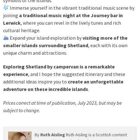
symbols of the islands.
Immerse yourself in the vibrant traditional music scene by
joining
a traditional music night at the Journey bar in
Lerwick
, where you can revel in the lively tunes and rich
cultural heritage.
Expand your island exploration by
visiting more of the
smaller islands surrounding Shetland
, each with its own
unique charm and attractions.
Exploring Shetland by campervan is a remarkable
experience
, and I hope the suggested itinerary and these
additional ideas inspire you to
create an unforgettable
adventure on these incredible islands
.
Prices correct at time of publication, July 2023, but may be
subject to change.
By
Ruth Aisling
Ruth Aisling is a Scottish content