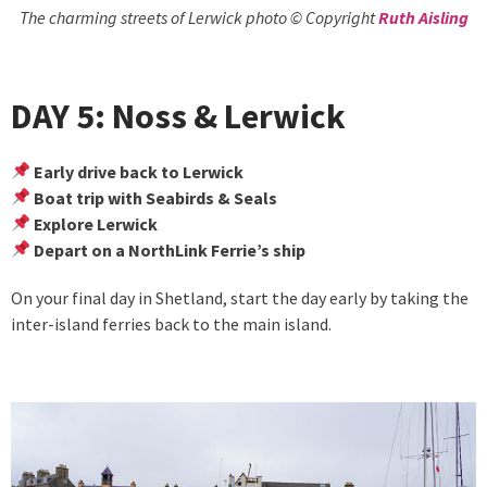
The charming streets of Lerwick photo © Copyright
Ruth Aisling
DAY 5: Noss & Lerwick
Early drive back to Lerwick
Boat trip with Seabirds & Seals
Explore Lerwick
Depart on a NorthLink Ferrie’s ship
On your final day in Shetland, start the day early by taking the
inter-island ferries back to the main island.