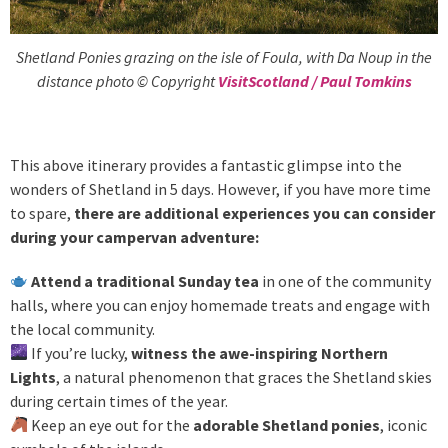
Shetland Ponies grazing on the isle of Foula, with Da Noup in the
distance photo © Copyright
VisitScotland / Paul Tomkins
This above itinerary provides a fantastic glimpse into the
wonders of Shetland in 5 days. However, if you have more time
to spare,
there are additional experiences you can consider
during your campervan adventure:
Attend a traditional Sunday tea
in one of the community
halls, where you can enjoy homemade treats and engage with
the local community.
If you’re lucky,
witness the awe-inspiring Northern
Lights
, a natural phenomenon that graces the Shetland skies
during certain times of the year.
Keep an eye out for the
adorable Shetland ponies
, iconic