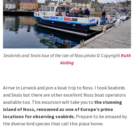
Seabirds and Seals tour of the isle of Noss photo © Copyright
Ruth
Aisling
Arrive in Lerwick and join a boat trip to Noss. I took Seabirds
and Seals but there are other excellent Noss boat operators
available too. This excursion will take you to
the stunning
island of Noss, renowned as one of Europe’s prime
locations for observing seabirds.
Prepare to be amazed by
the diverse bird species that call this place home.