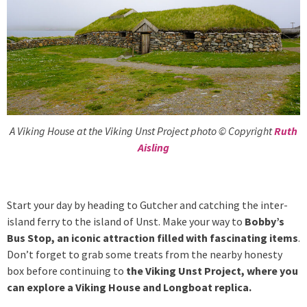
A Viking House at the Viking Unst Project photo © Copyright
Ruth
Aisling
Start your day by heading to Gutcher and catching the inter-
island ferry to the island of Unst. Make your way to
Bobby’s
Bus Stop, an iconic attraction filled with fascinating items
.
Don’t forget to grab some treats from the nearby honesty
box before continuing to
the Viking Unst Project, where you
can explore a Viking House and Longboat replica.