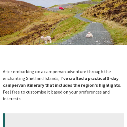
After embarking on a campervan adventure through the
enchanting Shetland Islands,
I’ve crafted a practical 5-day
campervan itinerary that includes the region’s highlights.
Feel free to customise it based on your preferences and
interests.