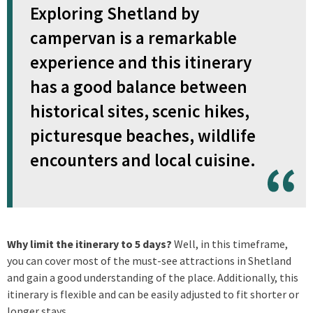
Exploring Shetland by
campervan is a remarkable
experience and this itinerary
has a good balance between
historical sites, scenic hikes,
picturesque beaches, wildlife
encounters and local cuisine.
Why limit the itinerary to 5 days?
Well, in this timeframe,
you can cover most of the must-see attractions in Shetland
and gain a good understanding of the place. Additionally, this
itinerary is flexible and can be easily adjusted to fit shorter or
longer stays.