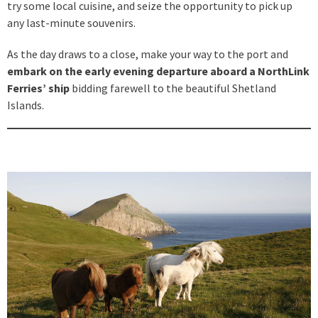
try some local cuisine, and seize the opportunity to pick up
any last-minute souvenirs.
As the day draws to a close, make your way to the port and
embark on the early evening departure aboard a NorthLink
Ferries’ ship
bidding farewell to the beautiful Shetland
Islands.