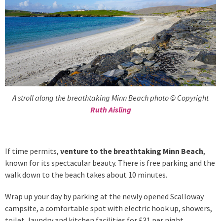
A stroll along the breathtaking Minn Beach photo © Copyright
Ruth Aisling
If time permits,
venture to the breathtaking Minn Beach
,
known for its spectacular beauty. There is free parking and the
walk down to the beach takes about 10 minutes.
Wrap up your day by parking at the newly opened Scalloway
campsite, a comfortable spot with electric hook up, showers,
toilet, laundry and kitchen facilities for £31 per night.