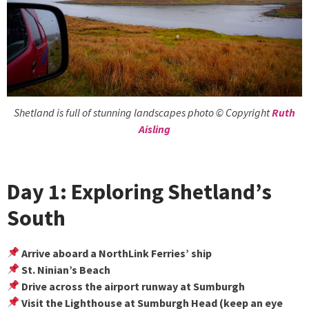
Shetland is full of stunning landscapes photo © Copyright
Ruth
Aisling
Day 1: Exploring Shetland’s
South
Arrive aboard a NorthLink Ferries’ ship
St. Ninian’s Beach
Drive across the airport runway at Sumburgh
Visit the Lighthouse at Sumburgh Head (keep an eye