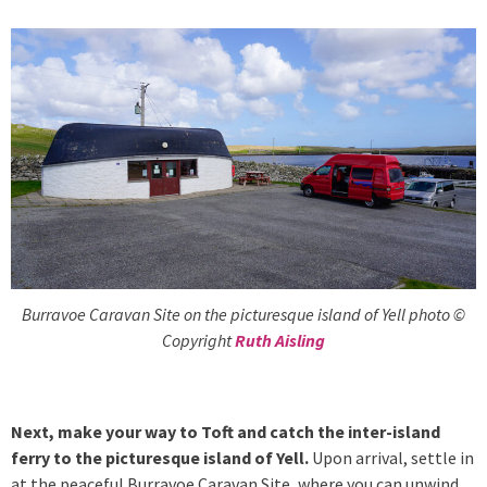
Burravoe Caravan Site on the picturesque island of Yell photo ©
Copyright
Ruth Aisling
Next, make your way to Toft and catch the inter-island
ferry to the picturesque island of Yell.
Upon arrival, settle in
at the peaceful Burravoe Caravan Site, where you can unwind