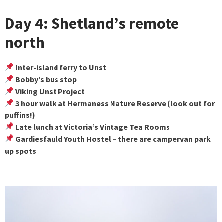
Day 4: Shetland’s remote
north
Inter-island ferry to Unst
Bobby’s bus stop
Viking Unst Project
3 hour walk at Hermaness Nature Reserve (look out for
puffins!)
Late lunch at Victoria’s Vintage Tea Rooms
Gardiesfauld Youth Hostel – there are campervan park
up spots