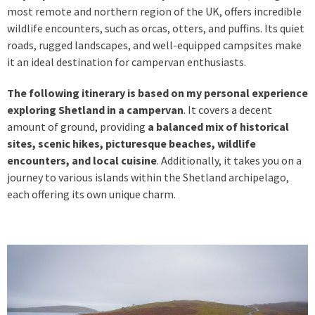
most remote and northern region of the UK, offers incredible
wildlife encounters, such as orcas, otters, and puffins. Its quiet
roads, rugged landscapes, and well-equipped campsites make
it an ideal destination for campervan enthusiasts.
The following itinerary is based on my personal experience
exploring Shetland in a campervan
. It covers a decent
amount of ground, providing
a balanced mix of historical
sites, scenic hikes, picturesque beaches, wildlife
encounters, and local cuisine
. Additionally, it takes you on a
journey to various islands within the Shetland archipelago,
each offering its own unique charm.