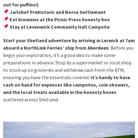
out for puffins!)
Jarlshof Prehistoric and Norse Settlement
Eat brownies at the Picnic Press honesty box
Stay at Levenwick Community Hall Campsite
Start your Shetland adventure by arriving in Lerwick at 7am
aboard a NorthLink Ferries’ ship from Aberdeen
. Before you
begin your exploration, it’s a good idea to make some
preparations in advance. Stop by a supermarket or local shop
to stock up on groceries and withdraw cash from the ATM,
ensuring you have the essentials covered.
It’s handy to have
cash on hand for expenses like campsites, coin showers,
and the local treats available in the honesty boxes
scattered across Shetland.