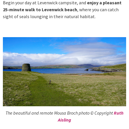
Begin your day at Levenwick campsite, and
enjoy a pleasant
25-minute walk to Levenwick beach
, where you can catch
sight of seals lounging in their natural habitat.
The beautiful and remote Mousa Broch photo © Copyright
Ruth
Aisling