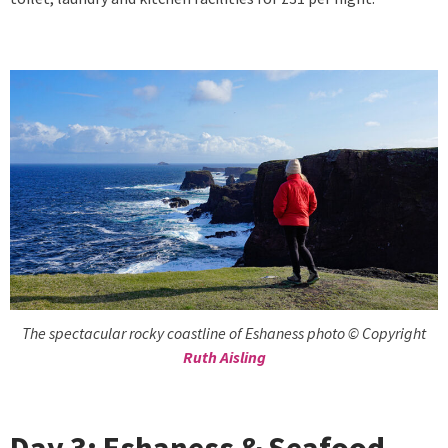
The spectacular rocky coastline of Eshaness photo © Copyright
Ruth Aisling
Day 3: Eshaness & Seafood