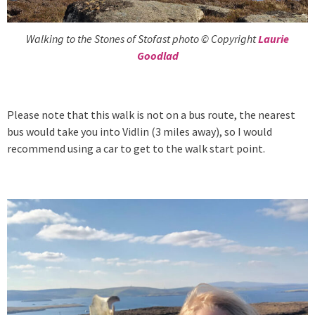
Walking to the Stones of Stofast photo © Copyright
Laurie
Goodlad
Please note that this walk is not on a bus route, the nearest
bus would take you into Vidlin (3 miles away), so I would
recommend using a car to get to the walk start point.