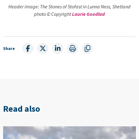
Header image: The Stones of Stofast in Lunna Ness, Shetland
photo © Copyright
Laurie Goodlad
Share
Read also