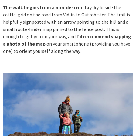
The walk begins from a non-descript lay-by
beside the
cattle-grid on the road from Vidlin to Outrabister. The trail is
helpfully signposted with an arrow pointing to the hill and a
small route-finder map pinned to the fence post. This is
enough to get you on your way, and
I’d recommend snapping
a photo of the map
on your smartphone (providing you have
one) to orient yourself along the way.