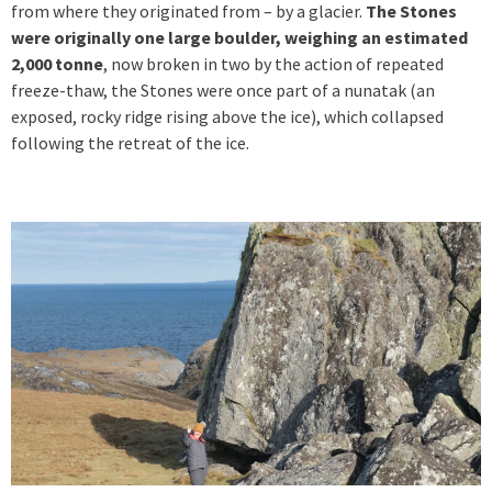
from where they originated from – by a glacier.
The Stones
were originally one large boulder, weighing an estimated
2,000 tonne
, now broken in two by the action of repeated
freeze-thaw, the Stones were once part of a nunatak (an
exposed, rocky ridge rising above the ice), which collapsed
following the retreat of the ice.