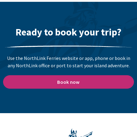
Ready to book your trip?
Use the NorthLink Ferries website or app, phone or book in
any NorthLink office or port to start your island adventure.
Book now