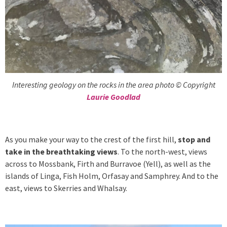
Interesting geology on the rocks in the area photo © Copyright
Laurie Goodlad
As you make your way to the crest of the first hill,
stop and
take in the breathtaking views
. To the north-west, views
across to Mossbank, Firth and Burravoe (Yell), as well as the
islands of Linga, Fish Holm, Orfasay and Samphrey. And to the
east, views to Skerries and Whalsay.