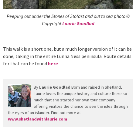
Peeping out under the Stones of Stofast and out to sea photo ©
Copyright
Laurie Goodlad
This walk is a short one, but a much longer version of it can be
done, taking in the entire Lunna Ness peninsula. Route details
for that can be found
here
.
By
Laurie Goodlad
Born and raised in Shetland,
Laurie loves the unique history and culture there so
much that she started her own tour company
offering visitors the chance to see the isles through
the eyes of an islander. Find out more at
www.shetlandwithlaurie.com