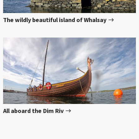
The wildly beautiful island of Whalsay
All aboard the Dim Riv