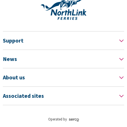
Support
News
About us
Associated sites
Operated by