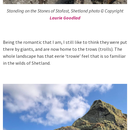
Standing on the Stones of Stofast, Shetland photo © Copyright
Laurie Goodlad
Being the romantic that I am, I still like to think they were put
there by giants, and are now home to the trows (trolls). The
whole landscape has that eerie ‘trowie’ feel that is so familiar
in the wilds of Shetland.