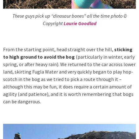
These guys pick up “dinosaur bones” all the time photo ©
Copyright
Laurie Goodlad
From the starting point, head straight over the hill,
sticking
to high ground to avoid the bog
(particularly in winter, early
spring, or after heavy rain). We returned to the car across lower
land, skirting Fugla Water and very quickly began to play hop-
scotch in the bog as we tried to pick a route through it –
although this may be fun, it does require a certain amount of
agility (and patience), and it is worth remembering that bogs
can be dangerous.