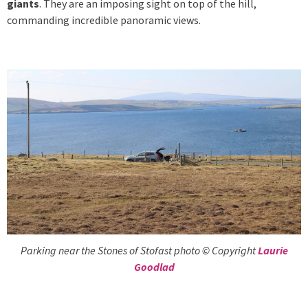
giants
. They are an imposing sight on top of the hill,
commanding incredible panoramic views.
Parking near the Stones of Stofast photo © Copyright
Laurie
Goodlad