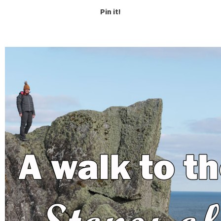
Pin it!