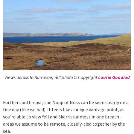
Views across to Burravoe, Yell photo © Copyright
Laurie Goodlad
Further south-east, the Noup of Noss can be seen clearly on a
fine day (like we had). It feels like a unique vantage point, as
you’re able to view Yell and Skerries almost in one breath –
areas we assume to be remote, closely-tied together by the
sea.