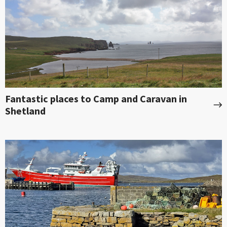
Fantastic places to Camp and Caravan in
Shetland