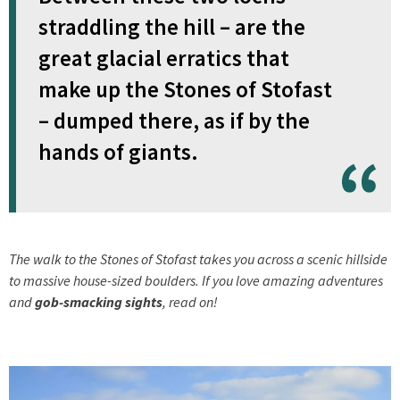
straddling the hill – are the
great glacial erratics that
make up the Stones of Stofast
– dumped there, as if by the
hands of giants.
The walk to the Stones of Stofast takes you across a scenic hillside
to massive house-sized boulders. If you love amazing adventures
and
gob-smacking sights
, read on!