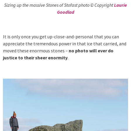
Sizing up the massive Stones of Stofast photo © Copyright
Laurie
Goodlad
It is only once you get up-close-and-personal that you can
appreciate the tremendous power in that ice that carried, and
moved these enormous stones –
no photo will ever do
justice to their sheer enormity
.