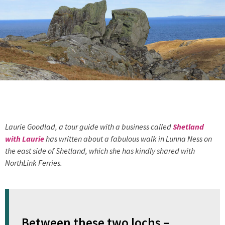
Laurie Goodlad, a tour guide with a business called
Shetland
with Laurie
has written about a fabulous walk in Lunna Ness on
the east side of Shetland, which she has kindly shared with
NorthLink Ferries.
Between these two lochs –