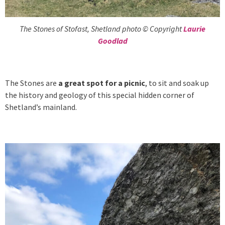
The Stones of Stofast, Shetland photo © Copyright
Laurie
Goodlad
The Stones are
a great spot for a picnic
, to sit and soak up
the history and geology of this special hidden corner of
Shetland’s mainland.