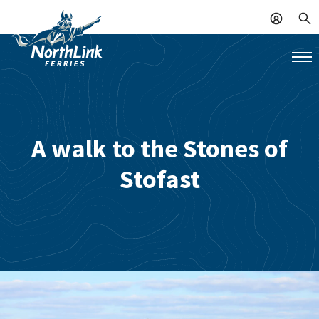
A walk to the Stones of
Stofast