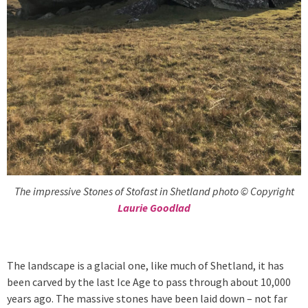
The impressive Stones of Stofast in Shetland photo © Copyright
Laurie Goodlad
The landscape is a glacial one, like much of Shetland, it has
been carved by the last Ice Age to pass through about 10,000
years ago. The massive stones have been laid down – not far