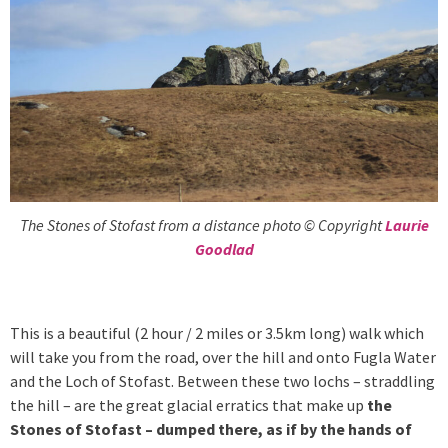
The Stones of Stofast from a distance photo © Copyright
Laurie
Goodlad
This is a beautiful (2 hour / 2 miles or 3.5km long) walk which
will take you from the road, over the hill and onto Fugla Water
and the Loch of Stofast. Between these two lochs – straddling
the hill – are the great glacial erratics that make up
the
Stones of Stofast – dumped there, as if by the hands of