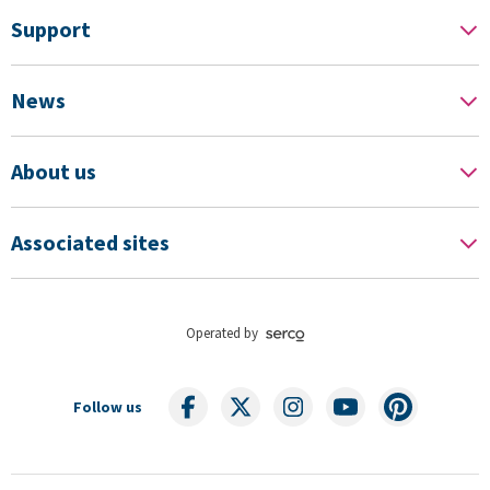
Support
News
About us
Associated sites
Operated by
Follow us