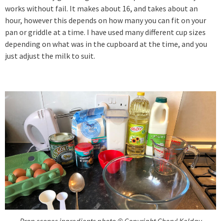
works without fail. It makes about 16, and takes about an
hour, however this depends on how many you can fit on your
pan or griddle at a time. I have used many different cup sizes
depending on what was in the cupboard at the time, and you
just adjust the milk to suit.
Drop scones ingredients photo © Copyright Cheryl Kelday