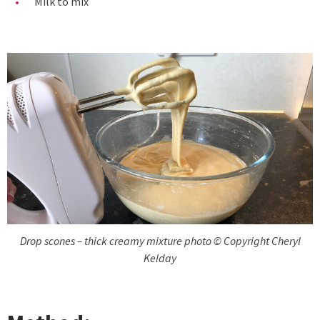
Milk to mix
Drop scones – thick creamy mixture photo © Copyright Cheryl
Kelday