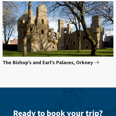
The Bishop’s and Earl’s Palaces, Orkney
Ready to book your trip?