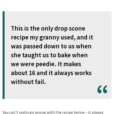
This is the only drop scone
recipe my granny used, and it
was passed down to us when
she taught us to bake when
we were peedie. It makes
about 16 and it always works
without fail.
You can’t really go wrong with the recipe below – it always