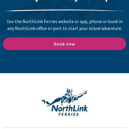
Use the NorthLink Ferries website or app, phone or book in
any NorthLink office or port to start your island adventure.
Book now