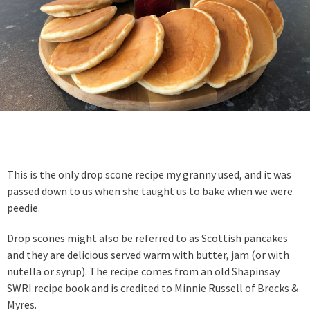
This is the only drop scone recipe my granny used, and it was
passed down to us when she taught us to bake when we were
peedie.
Drop scones might also be referred to as Scottish pancakes
and they are delicious served warm with butter, jam (or with
nutella or syrup). The recipe comes from an old Shapinsay
SWRI recipe book and is credited to Minnie Russell of Brecks &
Myres.