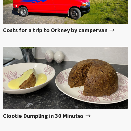
Costs for a trip to Orkney by campervan
Clootie Dumpling in 30 Minutes