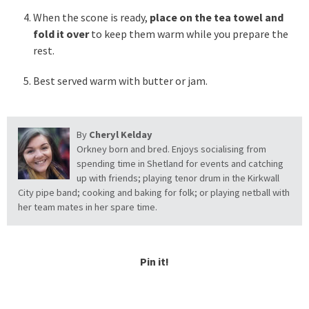
When the scone is ready,
place on the tea towel and
fold it over
to keep them warm while you prepare the
rest.
Best served warm with butter or jam.
By
Cheryl Kelday
Orkney born and bred. Enjoys socialising from
spending time in Shetland for events and catching
up with friends; playing tenor drum in the Kirkwall
City pipe band; cooking and baking for folk; or playing netball with
her team mates in her spare time.
Pin it!