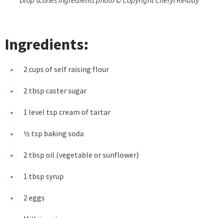
Ingredients:
2 cups of self raising flour
2 tbsp caster sugar
1 level tsp cream of tartar
½ tsp baking soda
2 tbsp oil (vegetable or sunflower)
1 tbsp syrup
2 eggs