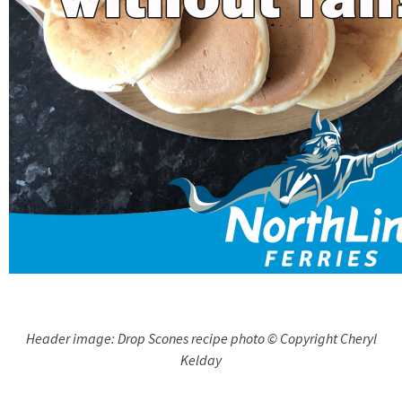
Header image: Drop Scones recipe photo © Copyright Cheryl
Kelday