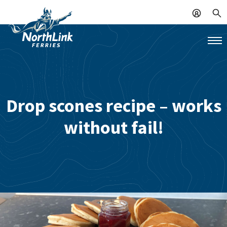
Drop scones recipe – works
without fail!