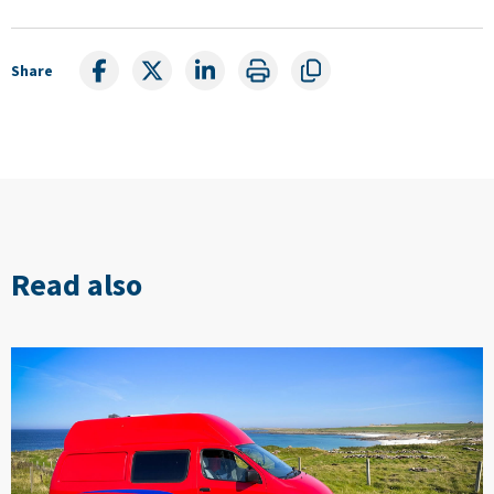
Share
Read also