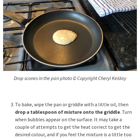
Drop scones in the pan photo © Copyright Cheryl Kelday
To bake, wipe the pan or griddle with a little oil, then
drop a tablespoon of mixture onto the griddle
. Turn
when bubbles appear on the surface. It may take a
couple of attempts to get the heat correct to get the
desired colour, and if you feel the mixture is a little too