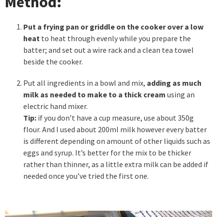
Method:
Put a frying pan or griddle on the cooker over a low
heat
to heat through evenly while you prepare the
batter; and set out a wire rack and a clean tea towel
beside the cooker.
Put all ingredients in a bowl and mix,
adding as much
milk as needed to make to a thick cream
using an
electric hand mixer.
Tip:
if you don’t have a cup measure, use about 350g
flour. And I used about 200ml milk however every batter
is different depending on amount of other liquids such as
eggs and syrup. It’s better for the mix to be thicker
rather than thinner, as a little extra milk can be added if
needed once you’ve tried the first one.