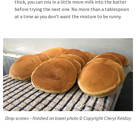
thick, you can mix in a little more milk into the batter
before trying the next one. No more than a tablespoon
at a time as you don’t want the mixture to be runny.
Drop scones – finished on towel photo © Copyright Cheryl Kelday