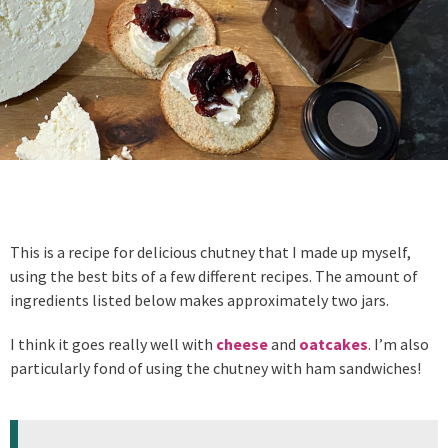
This is a recipe for delicious chutney that I made up myself,
using the best bits of a few different recipes. The amount of
ingredients listed below makes approximately two jars.
I think it goes really well with
cheese
and
oatcakes
. I’m also
particularly fond of using the chutney with ham sandwiches!