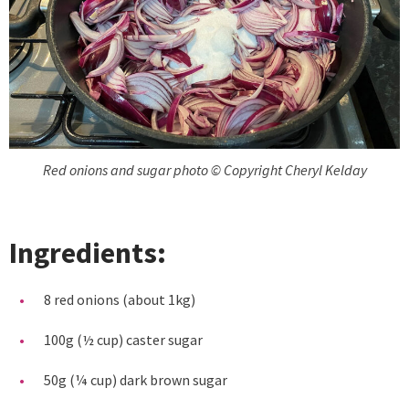
Red onions and sugar photo © Copyright Cheryl Kelday
Ingredients:
8 red onions (about 1kg)
100g (½ cup) caster sugar
50g (¼ cup) dark brown sugar