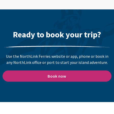
Ready to book your trip?
Use the NorthLink Ferries website or app, phone or book in
any NorthLink office or port to start your island adventure.
Book now