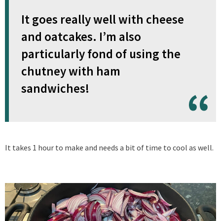
It goes really well with cheese
and oatcakes. I’m also
particularly fond of using the
chutney with ham
sandwiches!
It takes 1 hour to make and needs a bit of time to cool as well.