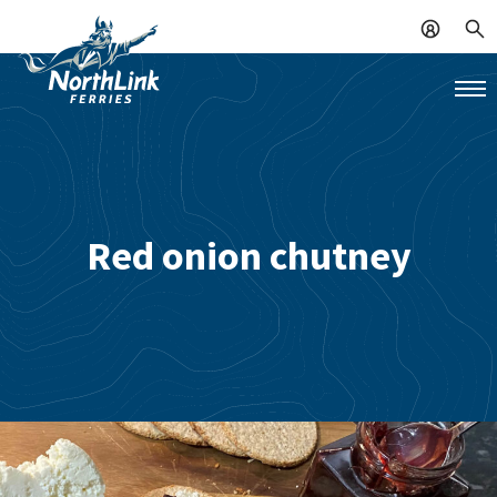
Red onion chutney