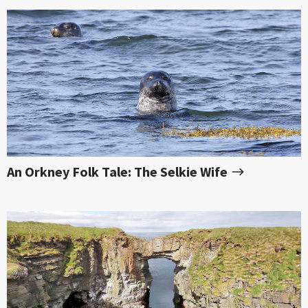
An Orkney Folk Tale: The Selkie Wife