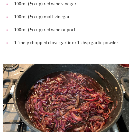
100ml (½ cup) red wine vinegar
100ml (½ cup) malt vinegar
100ml (½ cup) red wine or port
1 finely chopped clove garlic or 1 tbsp garlic powder