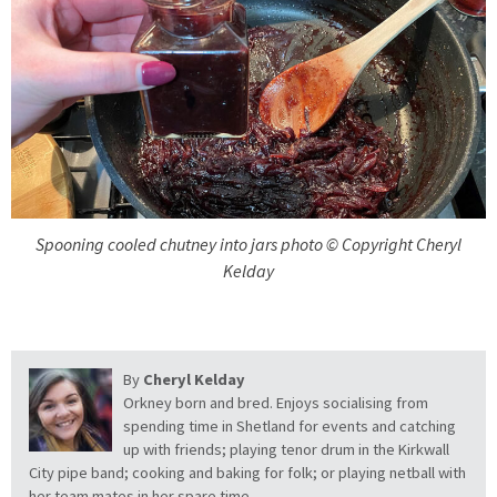
Spooning cooled chutney into jars photo © Copyright Cheryl
Kelday
By
Cheryl Kelday
Orkney born and bred. Enjoys socialising from
spending time in Shetland for events and catching
up with friends; playing tenor drum in the Kirkwall
City pipe band; cooking and baking for folk; or playing netball with
her team mates in her spare time.