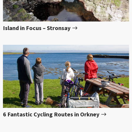
Island in Focus – Stronsay
6 Fantastic Cycling Routes in Orkney