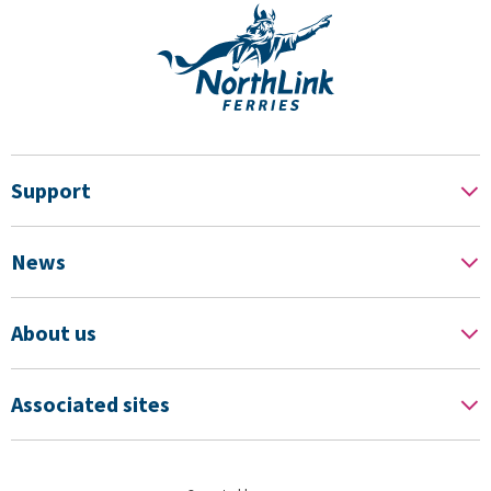
Support
News
About us
Associated sites