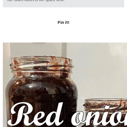
Pin it!