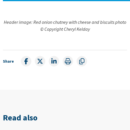
Header image: Red onion chutney with cheese and biscuits photo
© Copyright Cheryl Kelday
Share
Read also