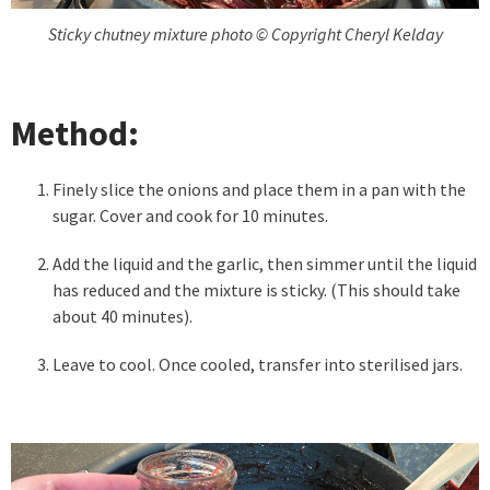
Sticky chutney mixture photo © Copyright Cheryl Kelday
Method:
Finely slice the onions and place them in a pan with the
sugar. Cover and cook for 10 minutes.
Add the liquid and the garlic, then simmer until the liquid
has reduced and the mixture is sticky. (This should take
about 40 minutes).
Leave to cool. Once cooled, transfer into sterilised jars.