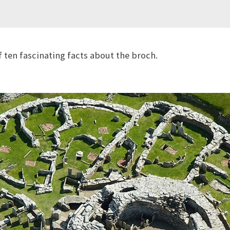
f ten fascinating facts about the broch.