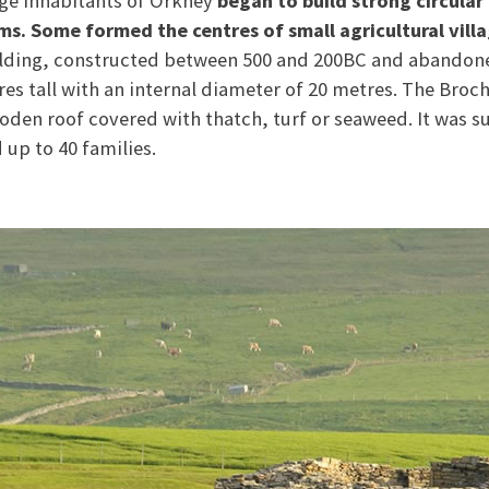
ge inhabitants of Orkney
began to build strong circular
rms. Some formed the centres of small agricultural villa
ilding, constructed between 500 and 200BC and abandon
res tall with an internal diameter of 20 metres. The Broc
oden roof covered with thatch, turf or seaweed. It was
up to 40 families.