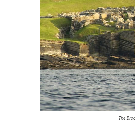
The Broc