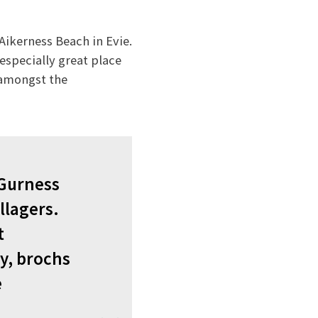
Aikerness Beach in Evie.
especially great place
k amongst the
 Gurness
llagers.
t
y, brochs
e