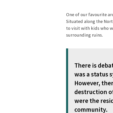
One of our favourite ar
Situated along the Nort
to visit with kids who 
surrounding ruins.
There is deba
was a status s
However, there
destruction o
were the resi
community.