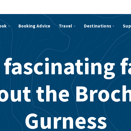
ook
Booking Advice
Travel
Destinations
Sup
 fascinating f
out the Broch
Gurness