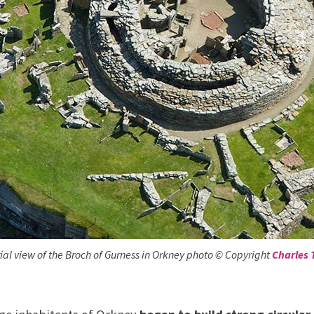
ial view of the Broch of Gurness in Orkney photo © Copyright
Charles 