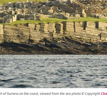
h of Gurness on the coast, viewed from the sea photo © Copyright
Cha