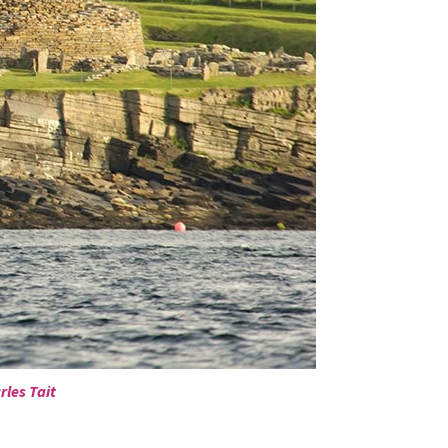
rles Tait