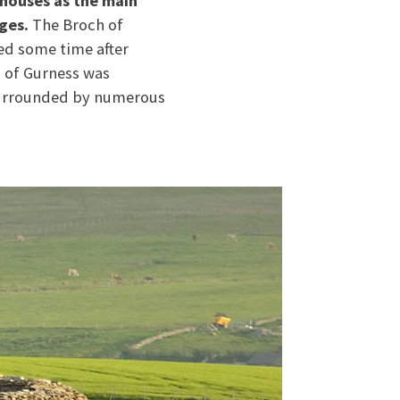
 houses as the main
ges.
The Broch of
ed some time after
h of Gurness was
 surrounded by numerous