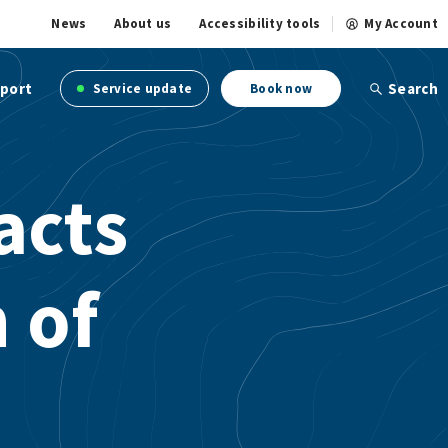
News
About us
Accessibility tools
My Account
port
Search
Service update
Book now
acts
 of