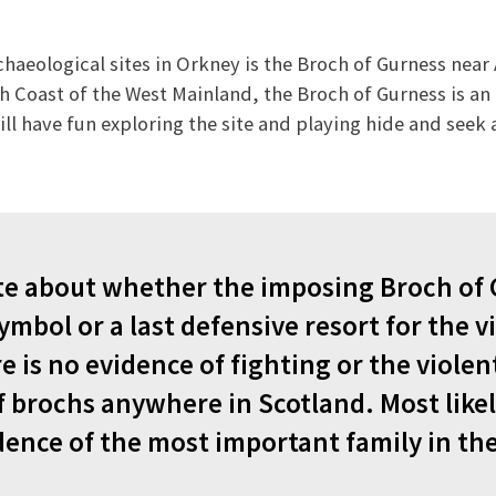
chaeological sites in Orkney is the Broch of Gurness near 
h Coast of the West Mainland, the Broch of Gurness is an 
will have fun exploring the site and playing hide and see
te about whether the imposing Broch of
ymbol or a last defensive resort for the vi
 is no evidence of fighting or the violen
f brochs anywhere in Scotland. Most likel
dence of the most important family in th