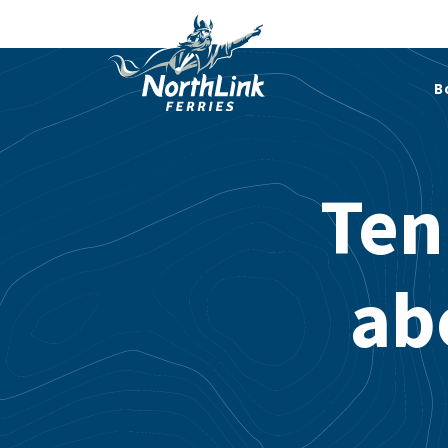
B
Ten
ab