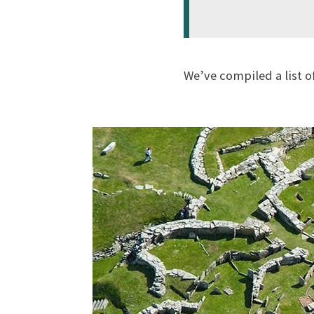
We’ve compiled a list o