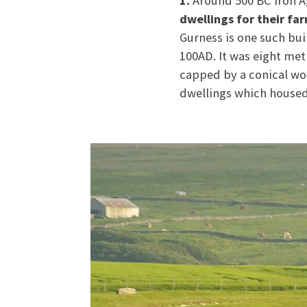
1.
Around 500 BC Iron A
dwellings for their fa
Gurness is one such bu
100AD. It was eight met
capped by a conical wo
dwellings which housed 