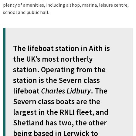
plenty of amenities, including a shop, marina, leisure centre,
school and public hall.
The lifeboat station in Aith is
the UK’s most northerly
station. Operating from the
station is the Severn class
lifeboat
Charles Lidbury
. The
Severn class boats are the
largest in the RNLI fleet, and
Shetland has two, the other
being based in Lerwick to