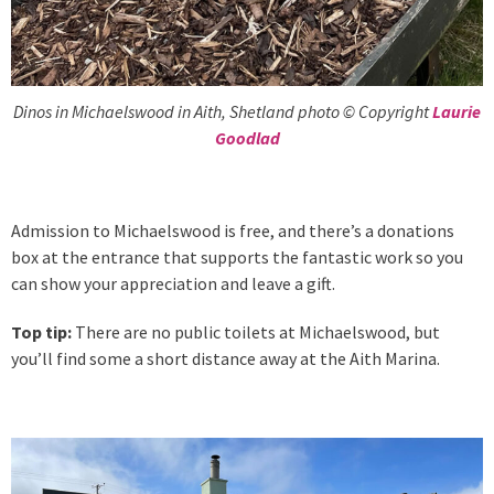
Dinos in Michaelswood in Aith, Shetland photo © Copyright
Laurie
Goodlad
Admission to Michaelswood is free, and there’s a donations
box at the entrance that supports the fantastic work so you
can show your appreciation and leave a gift.
Top tip:
There are no public toilets at Michaelswood, but
you’ll find some a short distance away at the Aith Marina.