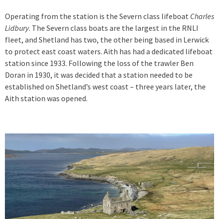
Operating from the station is the Severn class lifeboat
Charles
Lidbury
. The Severn class boats are the largest in the RNLI
fleet, and Shetland has two, the other being based in Lerwick
to protect east coast waters. Aith has had a dedicated lifeboat
station since 1933. Following the loss of the trawler Ben
Doran in 1930, it was decided that a station needed to be
established on Shetland’s west coast – three years later, the
Aith station was opened.