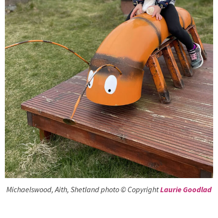
Michaelswood, Aith, Shetland photo © Copyright
Laurie Goodlad