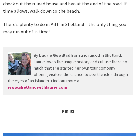
check out the ruined house and haa at the end of the road. If
time allows, walk down to the beach.
There’s plenty to do in Aith in Shetland – the only thing you
may run out of is time!
By
Laurie Goodlad
Born and raised in Shetland,
Laurie loves the unique history and culture there so
much that she started her own tour company
offering visitors the chance to see the isles through
the eyes of an islander. Find out more at
www.shetlandwithlaurie.com
Pin it!