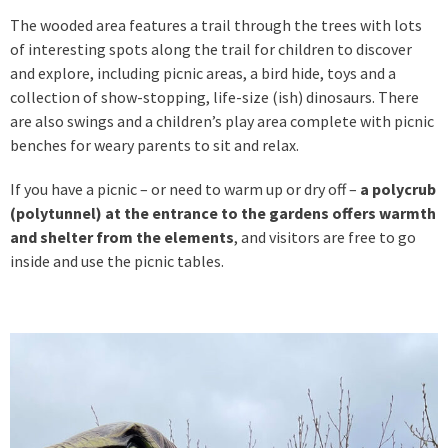
The wooded area features a trail through the trees with lots
of interesting spots along the trail for children to discover
and explore, including picnic areas, a bird hide, toys and a
collection of show-stopping, life-size (ish) dinosaurs. There
are also swings and a children’s play area complete with picnic
benches for weary parents to sit and relax.
If you have a picnic – or need to warm up or dry off –
a polycrub
(polytunnel) at the entrance to the gardens offers warmth
and shelter from the elements
, and visitors are free to go
inside and use the picnic tables.