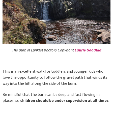
The Burn of Lunklet photo © Copyright
Laurie Goodlad
This is an excellent walk for toddlers and younger kids who
love the opportunity to follow the gravel path that winds its
way into the hill along the side of the burn.
Be mindful that the burn can be deep and fast flowing in
places, so
children should be under supervision at all times
.