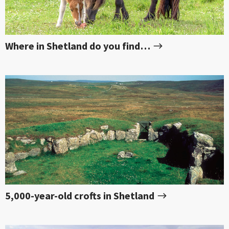
Where in Shetland do you find…
5,000-year-old crofts in Shetland