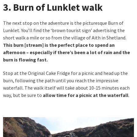
3. Burn of Lunklet walk
The next stop on the adventure is the picturesque Burn of
Lunklet. You’ll find the ‘brown tourist sign’ advertising the
short walk a mile or so from the village of Aith in Shetland.
This burn [stream] is the perfect place to spend an
afternoon – especially if there’s been a lot of rain and the
burn is flowing fast.
Stop at the Original Cake Fridge for a picnic and head up the
burn, following the path until you reach the impressive
waterfall. The walk itself will take about 10-15 minutes each
way, but be sure to
allow time for a picnic at the waterfall
.