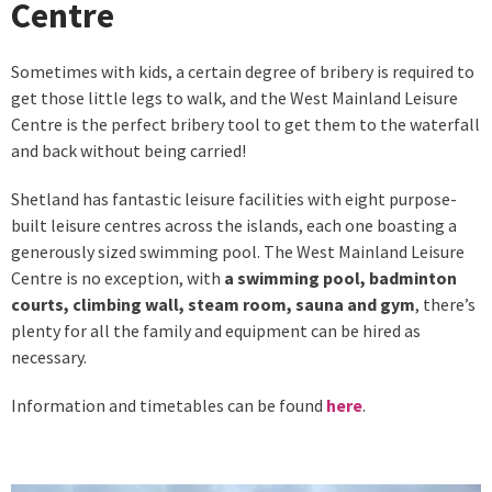
Centre
Sometimes with kids, a certain degree of bribery is required to
get those little legs to walk, and the West Mainland Leisure
Centre is the perfect bribery tool to get them to the waterfall
and back without being carried!
Shetland has fantastic leisure facilities with eight purpose-
built leisure centres across the islands, each one boasting a
generously sized swimming pool. The West Mainland Leisure
Centre is no exception, with
a swimming pool, badminton
courts, climbing wall, steam room, sauna and gym
, there’s
plenty for all the family and equipment can be hired as
necessary.
Information and timetables can be found
here
.