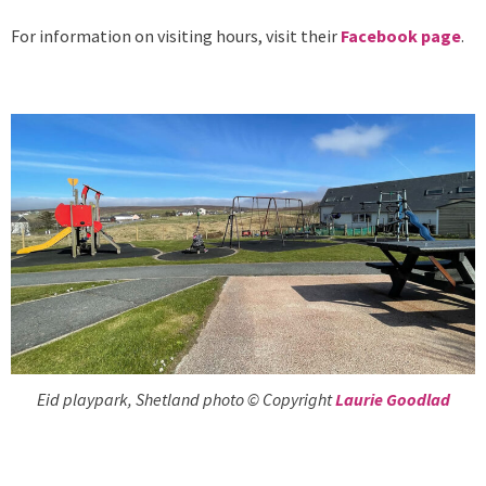
For information on visiting hours, visit their
Facebook page
.
Eid playpark, Shetland photo © Copyright
Laurie Goodlad