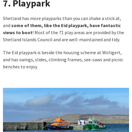
7. Playpark
Shetland has more playparks than you can shake a stick at,
and
some of them, like the Eid playpark, have fantastic
views to boot
! Most of the 71 play areas are provided by the
Shetland Islands Council and are well-maintained and tidy.
The Eid playpark is beside the housing scheme at Wirligert,
and has swings, slides, climbing frames, see-saws and picnic
benches to enjoy.