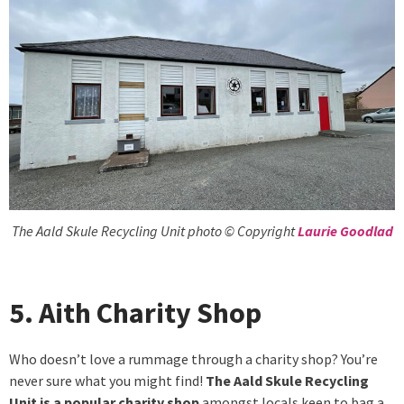
The Aald Skule Recycling Unit photo © Copyright
Laurie Goodlad
5. Aith Charity Shop
Who doesn’t love a rummage through a charity shop? You’re
never sure what you might find!
The Aald Skule Recycling
Unit is a popular charity shop
amongst locals keen to bag a