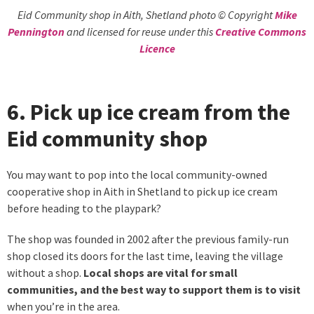
Eid Community shop in Aith, Shetland photo © Copyright
Mike
Pennington
and licensed for reuse under this
Creative Commons
Licence
6. Pick up ice cream from the
Eid community shop
You may want to pop into the local community-owned
cooperative shop in Aith in Shetland to pick up ice cream
before heading to the playpark?
The shop was founded in 2002 after the previous family-run
shop closed its doors for the last time, leaving the village
without a shop.
Local shops are vital for small
communities, and the best way to support them is to visit
when you’re in the area.