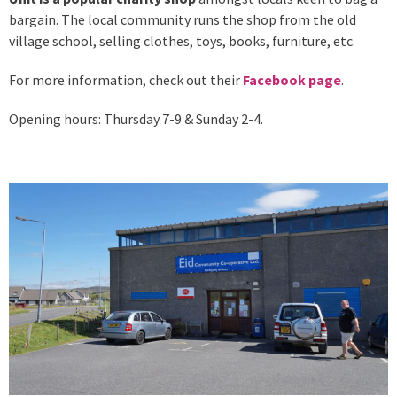
bargain. The local community runs the shop from the old
village school, selling clothes, toys, books, furniture, etc.
For more information, check out their
Facebook page
.
Opening hours: Thursday 7-9 & Sunday 2-4.