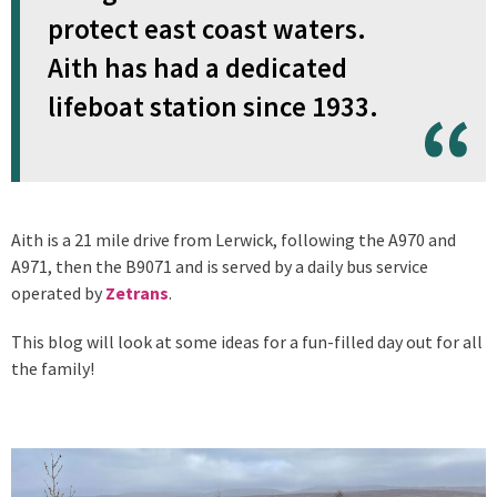
protect east coast waters.
Aith has had a dedicated
lifeboat station since 1933.
Aith is a 21 mile drive from Lerwick, following the A970 and
A971, then the B9071 and is served by a daily bus service
operated by
Zetrans
.
This blog will look at some ideas for a fun-filled day out for all
the family!