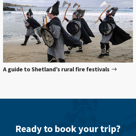
A guide to Shetland’s rural fire festivals
Ready to book your trip?