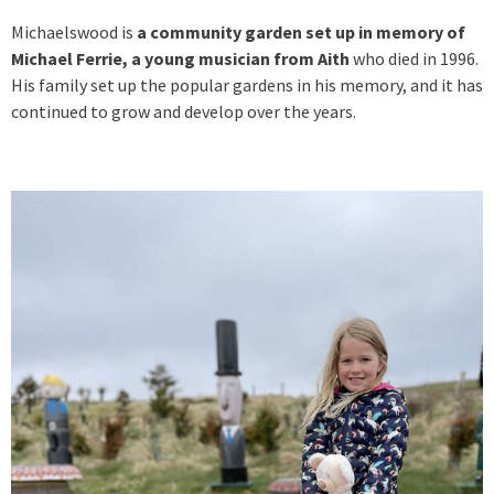
Michaelswood is
a community garden set up in memory of
Michael Ferrie, a young musician from Aith
who died in 1996.
His family set up the popular gardens in his memory, and it has
continued to grow and develop over the years.