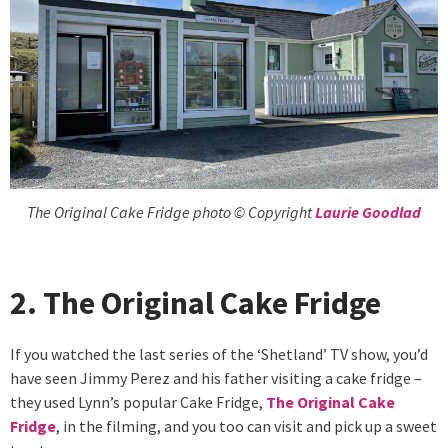
The Original Cake Fridge photo © Copyright
Laurie Goodlad
2. The Original Cake Fridge
If you watched the last series of the ‘Shetland’ TV show, you’d
have seen Jimmy Perez and his father visiting a cake fridge –
they used Lynn’s popular Cake Fridge,
The Original Cake
Fridge
, in the filming, and you too can visit and pick up a sweet