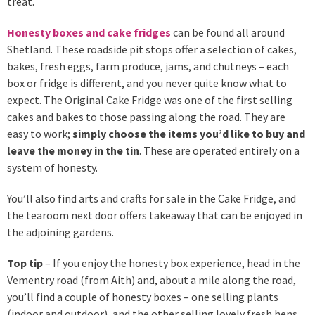
treat.
Honesty boxes and cake fridges
can be found all around
Shetland. These roadside pit stops offer a selection of cakes,
bakes, fresh eggs, farm produce, jams, and chutneys – each
box or fridge is different, and you never quite know what to
expect. The Original Cake Fridge was one of the first selling
cakes and bakes to those passing along the road. They are
easy to work;
simply choose the items you’d like to buy and
leave the money in the tin
. These are operated entirely on a
system of honesty.
You’ll also find arts and crafts for sale in the Cake Fridge, and
the tearoom next door offers takeaway that can be enjoyed in
the adjoining gardens.
Top tip
– If you enjoy the honesty box experience, head in the
Vementry road (from Aith) and, about a mile along the road,
you’ll find a couple of honesty boxes – one selling plants
(indoor and outdoor), and the other selling lovely fresh hens