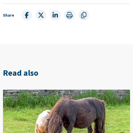
Share
Read also