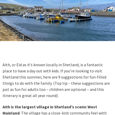
Aith, or Eid as it’s known locally in Shetland, is a fantastic
place to have a day out with kids. If you’re looking to visit
Shetland this summer, here are 9 suggestions for fun-filled
things to do with the family. (Top tip – these suggestions are
just as fun for adults too – children are optional – and this
itinerary is great all year round).
Aith is the largest village in Shetland’s scenic West
Mainland
. The village has a close-knit community feel with