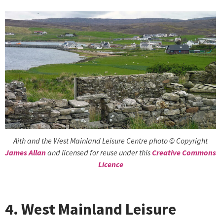
Aith and the West Mainland Leisure Centre photo © Copyright
James Allan
and licensed for reuse under this
Creative Commons
Licence
4. West Mainland Leisure