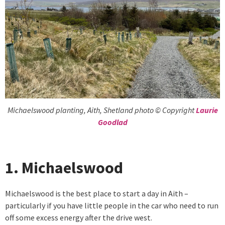
Michaelswood planting, Aith, Shetland photo © Copyright
Laurie
Goodlad
1. Michaelswood
Michaelswood is the best place to start a day in Aith –
particularly if you have little people in the car who need to run
off some excess energy after the drive west.