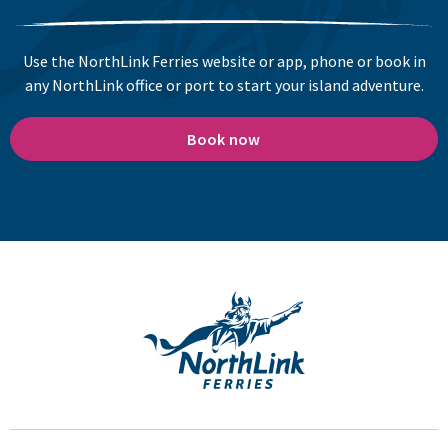
Use the NorthLink Ferries website or app, phone or book in
any NorthLink office or port to start your island adventure.
Book now