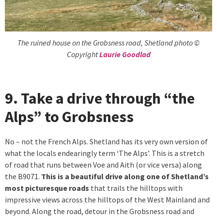
The ruined house on the Grobsness road, Shetland photo ©
Copyright
Laurie Goodlad
9. Take a drive through “the
Alps” to Grobsness
No – not the French Alps. Shetland has its very own version of
what the locals endearingly term ‘The Alps’. This is a stretch
of road that runs between Voe and Aith (or vice versa) along
the B9071.
This is a beautiful drive along one of Shetland’s
most picturesque roads
that trails the hilltops with
impressive views across the hilltops of the West Mainland and
beyond. Along the road, detour in the Grobsness road and