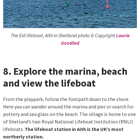
The Eid lifeboat, Aith in Shetland photo © Copyright
Laurie
Goodlad
8. Explore the marina, beach
and view the lifeboat
From the playpark, follow the footpath down to the shore.
Here you can wander around the marina and pier or search for
pottery and sea glass on the beach. The village is home to one
of Shetland’s two Royal National Lifeboat Institution (RNLI)
lifeboats.
The lifeboat station in Aith is the UK’s most
northerly station.