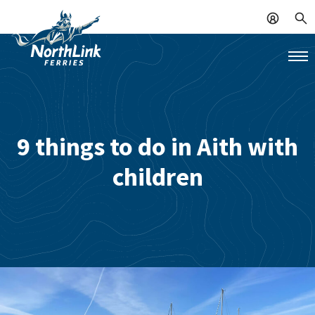
9 things to do in Aith with
children