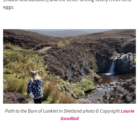
eggs.
Path to the Burn of Lunklet in Shetland photo © Copyright
Laurie
Goodlad