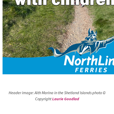
Header image: Aith Marina in the Shetland Islands photo ©
Copyright
Laurie Goodlad