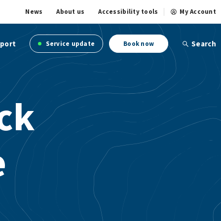
News
About us
Accessibility tools
My Account
port
Search
Service update
Book now
ick
e