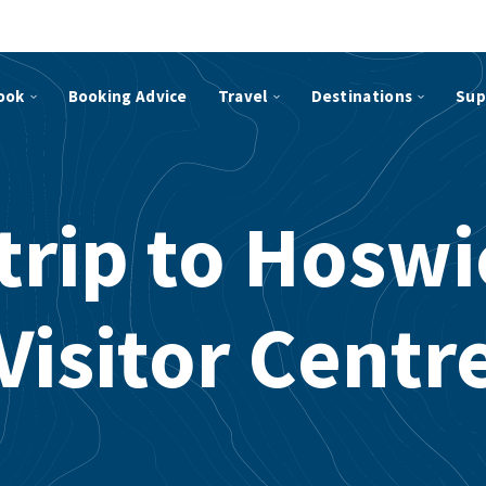
ook
Booking Advice
Travel
Destinations
Sup
trip to Hosw
Visitor Centr