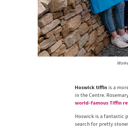
Worke
Hoswick tiffin
is a more
in the Centre. Rosemar
world-famous Tiffin re
Hoswick is a fantastic 
search for pretty stones