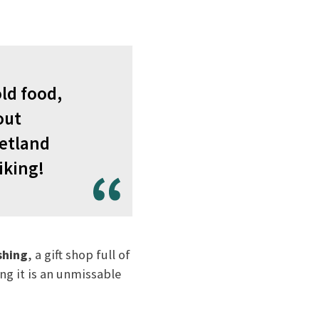
ld food,
out
hetland
iking!
shing
, a gift shop full of
ng it is an unmissable