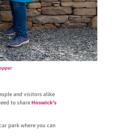
topper
ople and visitors alike
reed to share
Hoswick’s
car park where you can