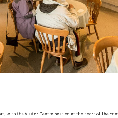
sit, with the Visitor Centre nestled at the heart of the co