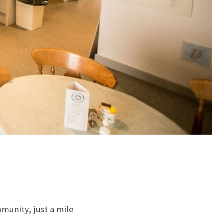
mmunity, just a mile