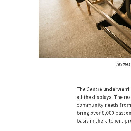
Textiles
The Centre
underwent 
all the displays. The re
community needs from l
bring over 8,000 passen
basis in the kitchen, p