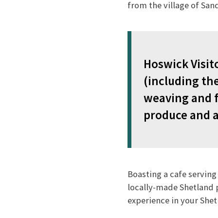
from the village of San
Hoswick Visito
(including the
weaving and fi
produce and a
Boasting a cafe serving
locally-made Shetland p
experience in your She