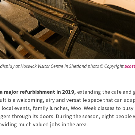
 display at Hoswick Visitor Centre in Shetland photo © Copyright
Scot
a major refurbishment in 2019
, extending the cafe and
sult is a welcoming, airy and versatile space that can adapt
ocal events, family lunches, Wool Week classes to busy 
gers through its doors. During the season, eight people 
roviding much valued jobs in the area.