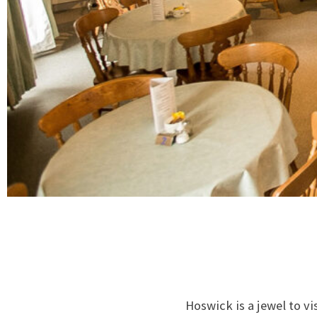
Hoswick is a jewel to vi