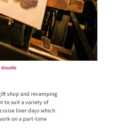
t Goudie
 gift shop and revamping
 to suit a variety of
cruise liner days which
work on a part-time