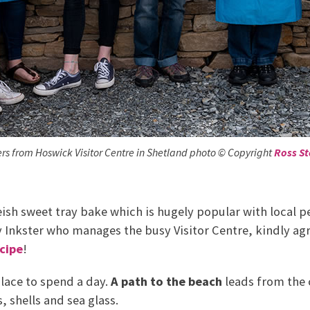
rs from Hoswick Visitor Centre in Shetland photo © Copyright
Ross S
ish sweet tray bake which is hugely popular with local pe
y Inkster who manages the busy Visitor Centre, kindly ag
cipe
!
place to spend a day.
A path to the beach
leads from the 
, shells and sea glass.