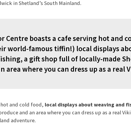
dwick in Shetland’s South Mainland.
r Centre boasts a cafe serving hot and co
ir world-famous tiffin!) local displays ab
shing, a gift shop full of locally-made S
n area where you can dress up as a real V
 hot and cold food,
local displays about weaving and fi
roduce and an area where you can dress up as a real Viki
tland adventure.