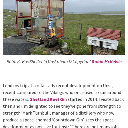
Bobby’s Bus Shelter in Unst photo © Copyright
Robin McKelvie
I end my trip at a relatively recent development on Unst,
recent compared to the Vikings who once used to sail around
these waters.
Shetland Reel Gin
started in 2014. I visited back
then and I’m delighted to see they’ve gone from strength to
strength. Mark Turnbull, manager of a distillery who now
produce a space-themed ‘Countdown Gin’, sees the space
development as positive for Unst: “There are not many jobs