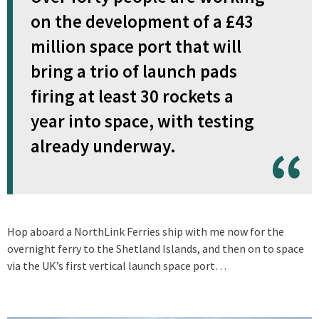
on the development of a £43
million space port that will
bring a trio of launch pads
firing at least 30 rockets a
year into space, with testing
already underway.
Hop aboard a NorthLink Ferries ship with me now for the
overnight ferry to the Shetland Islands, and then on to space
via the UK’s first vertical launch space port…