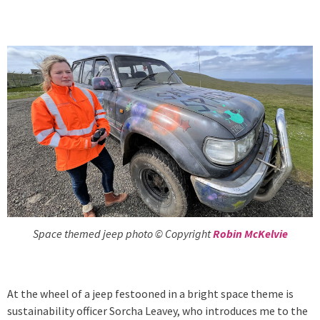
Space themed jeep photo © Copyright
Robin McKelvie
At the wheel of a jeep festooned in a bright space theme is
sustainability officer Sorcha Leavey, who introduces me to the