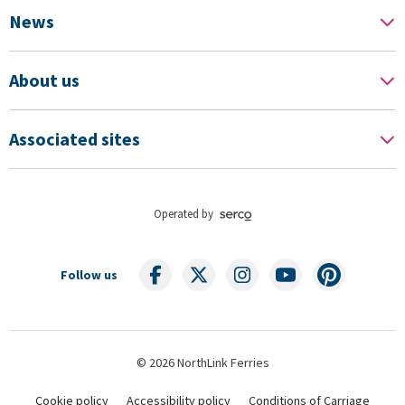
News
About us
Associated sites
Operated by
Follow us
© 2026 NorthLink Ferries
Cookie policy
Accessibility policy
Conditions of Carriage