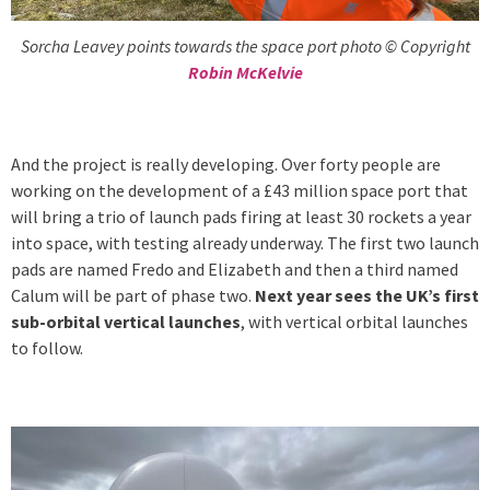
Sorcha Leavey points towards the space port photo © Copyright
Robin McKelvie
And the project is really developing. Over forty people are
working on the development of a £43 million space port that
will bring a trio of launch pads firing at least 30 rockets a year
into space, with testing already underway. The first two launch
pads are named Fredo and Elizabeth and then a third named
Calum will be part of phase two.
Next year sees the UK’s first
sub-orbital vertical launches
, with vertical orbital launches
to follow.