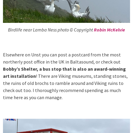
Birdlife near Lamba Ness photo © Copyright
Robin McKelvie
Elsewhere on Unst you can post a postcard from the most
northerly post office in the UK in Baltasound, or check out
Bobby’s Shelter, a bus stop that is also an award-winning
art installation
! There are Viking museums, standing stones,
the ruins of old brochs to ramble around and Viking ruins to
check out too. I thoroughly recommend spending as much
time here as you can manage.