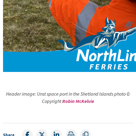
Header image: Unst space port in the Shetland Islands photo ©
Copyright
Robin McKelvie
Share