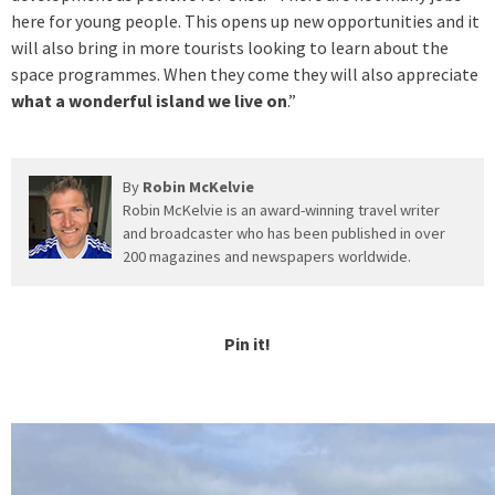
here for young people. This opens up new opportunities and it
will also bring in more tourists looking to learn about the
space programmes. When they come they will also appreciate
what a wonderful island we live on
.”
By
Robin McKelvie
Robin McKelvie is an award-winning travel writer
and broadcaster who has been published in over
200 magazines and newspapers worldwide.
Pin it!