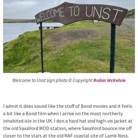
Welcome to Unst sign photo © Copyright
Robin McKelvie
I admit it does sound like the stuff of Bond movies and it feels
a bit like a Bond film when I arrive on the most northerly
inhabited isle in the UK. I don a hard hat and high-vis jacket at
the old SaxaVord MOD station, where SaxaVord bounce me off
closer to the stars at the old RAF coastal site of Lamb Ness.