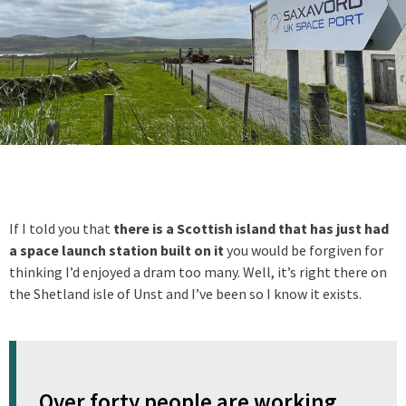
If I told you that
there is a Scottish island that has just had
a space launch station built on it
you would be forgiven for
thinking I’d enjoyed a dram too many. Well, it’s right there on
the Shetland isle of Unst and I’ve been so I know it exists.
Over forty people are working