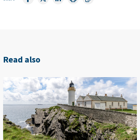
Read also