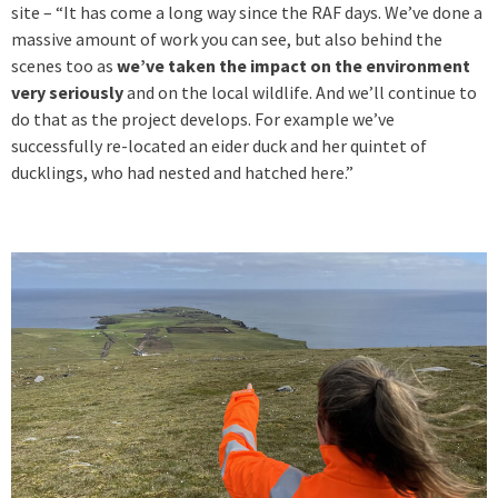
site – “It has come a long way since the RAF days. We’ve done a
massive amount of work you can see, but also behind the
scenes too as
we’ve taken the impact on the environment
very seriously
and on the local wildlife. And we’ll continue to
do that as the project develops. For example we’ve
successfully re-located an eider duck and her quintet of
ducklings, who had nested and hatched here.”