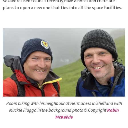
SaxaVord used to until recently have a hotel and there are
plans to open a new one that ties into all the space facilities.
Robin hiking with his neighbour at Hermaness in Shetland with
Muckle Flugga in the background photo © Copyright
Robin
McKelvie