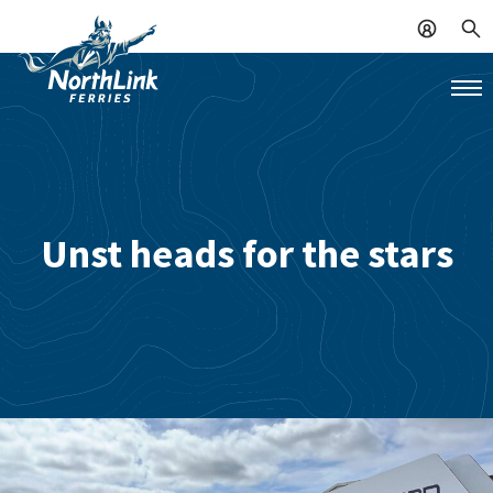
Unst heads for the stars