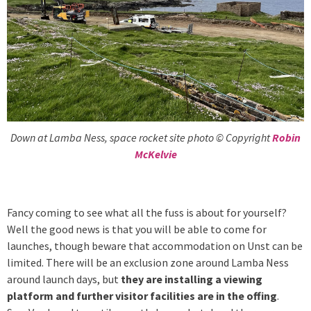
Down at Lamba Ness, space rocket site photo © Copyright
Robin
McKelvie
Fancy coming to see what all the fuss is about for yourself?
Well the good news is that you will be able to come for
launches, though beware that accommodation on Unst can be
limited. There will be an exclusion zone around Lamba Ness
around launch days, but
they are installing a viewing
platform and further visitor facilities are in the offing
.