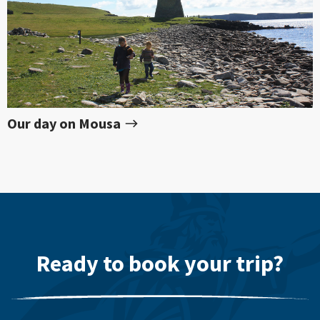
Our day on Mousa
Ready to book your trip?