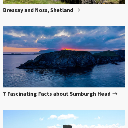
Bressay and Noss, Shetland
7 Fascinating Facts about Sumburgh Head