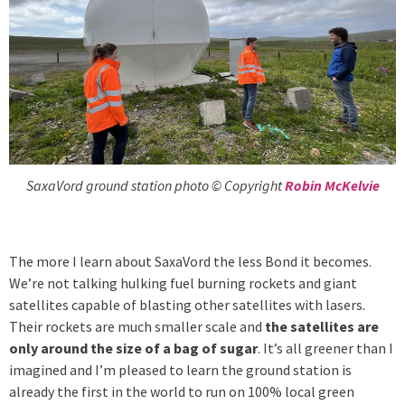
SaxaVord ground station photo © Copyright
Robin McKelvie
The more I learn about SaxaVord the less Bond it becomes.
We’re not talking hulking fuel burning rockets and giant
satellites capable of blasting other satellites with lasers.
Their rockets are much smaller scale and
the satellites are
only around the size of a bag of sugar
. It’s all greener than I
imagined and I’m pleased to learn the ground station is
already the first in the world to run on 100% local green