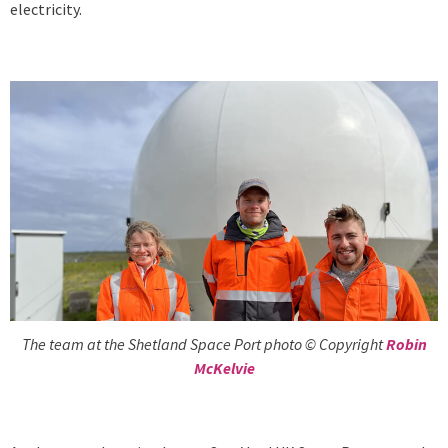
electricity.
The team at the Shetland Space Port photo © Copyright
Robin
McKelvie