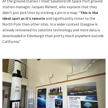
At the ground station I meet SaxaVord UK Space Port ground
station manager Jacques Meheut, who explains that they
didn’t just pick Unst by sticking a pin in a map: “
This is the
ideal spot as it’s remote
and significantly closer to the
North Pole than other sites. In a wider context Glasgow is
already renowned for satellite technology and more data is
downloaded in Edinburgh than pretty much anywhere outside
California.”