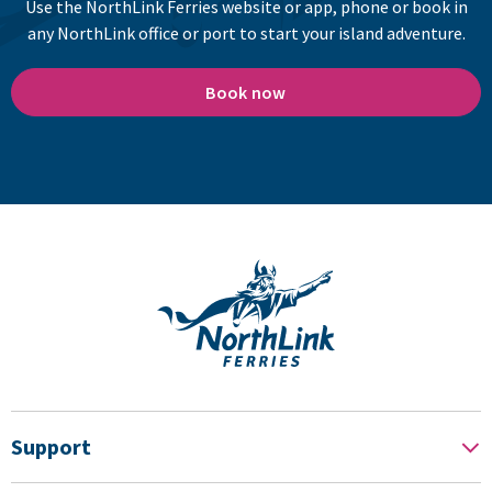
Use the NorthLink Ferries website or app, phone or book in
any NorthLink office or port to start your island adventure.
Book now
Support