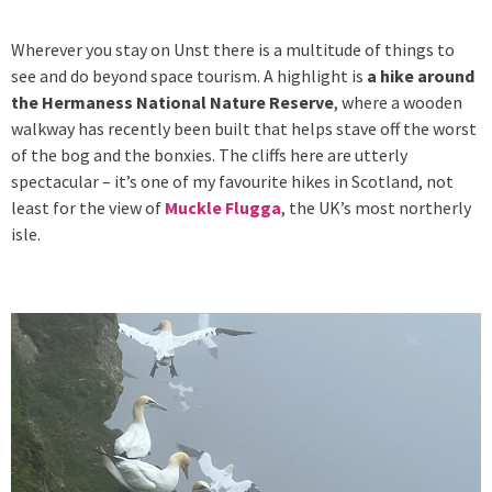
Wherever you stay on Unst there is a multitude of things to
see and do beyond space tourism. A highlight is
a hike around
the Hermaness National Nature Reserve
, where a wooden
walkway has recently been built that helps stave off the worst
of the bog and the bonxies. The cliffs here are utterly
spectacular – it’s one of my favourite hikes in Scotland, not
least for the view of
Muckle Flugga
, the UK’s most northerly
isle.