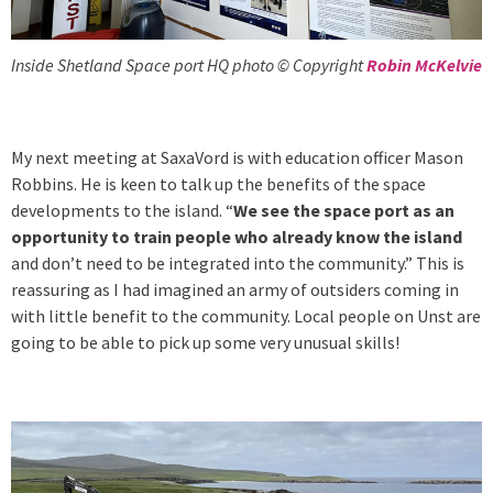
Inside Shetland Space port HQ photo © Copyright
Robin McKelvie
My next meeting at SaxaVord is with education officer Mason
Robbins. He is keen to talk up the benefits of the space
developments to the island. “
We see the space port as an
opportunity to train people who already know the island
and don’t need to be integrated into the community.” This is
reassuring as I had imagined an army of outsiders coming in
with little benefit to the community. Local people on Unst are
going to be able to pick up some very unusual skills!