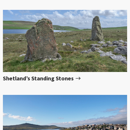
Shetland’s Standing Stones