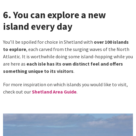
6. You can explore a new
island every day
You’ll be spoiled for choice in Shetland with
over 100 islands
to explore
, each carved from the surging waves of the North
Atlantic. It is worthwhile doing some island-hopping while you
are here as
each isle has its own distinct feel and offers
something unique to its visitors
.
For more inspiration on which islands you would like to visit,
check out our
Shetland Area Guide
.