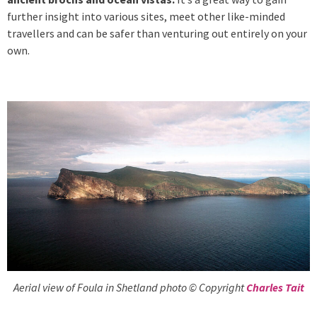
further insight into various sites, meet other like-minded
travellers and can be safer than venturing out entirely on your
own.
Aerial view of Foula in Shetland photo © Copyright
Charles Tait