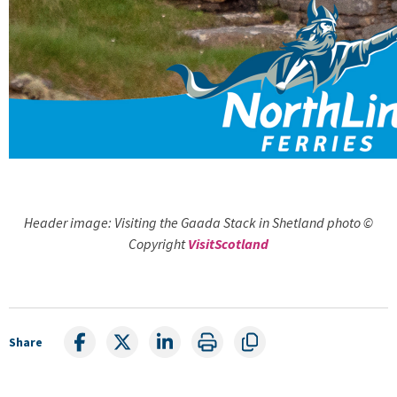
Header image: Visiting the Gaada Stack in Shetland photo ©
Copyright
VisitScotland
Share