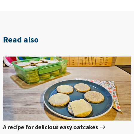
Read also
A recipe for delicious easy oatcakes