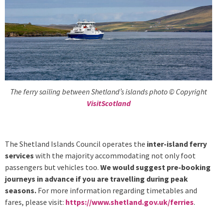
The ferry sailing between Shetland’s islands photo © Copyright
VisitScotland
The Shetland Islands Council operates the
inter-island ferry
services
with the majority accommodating not only foot
passengers but vehicles too.
We would suggest pre-booking
journeys in advance if you are travelling during peak
seasons.
For more information regarding timetables and
fares, please visit:
https://www.shetland.gov.uk/ferries
.