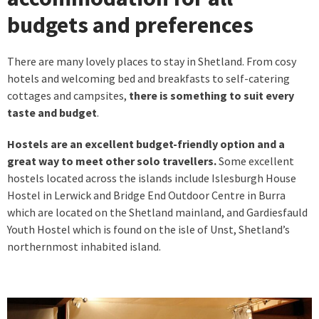
budgets and preferences
There are many lovely places to stay in Shetland. From cosy
hotels and welcoming bed and breakfasts to self-catering
cottages and campsites,
there is something to suit every
taste and budget
.
Hostels are an excellent budget-friendly option and a
great way to meet other solo travellers.
Some excellent
hostels located across the islands include Islesburgh House
Hostel in Lerwick and Bridge End Outdoor Centre in Burra
which are located on the Shetland mainland, and Gardiesfauld
Youth Hostel which is found on the isle of Unst, Shetland’s
northernmost inhabited island.