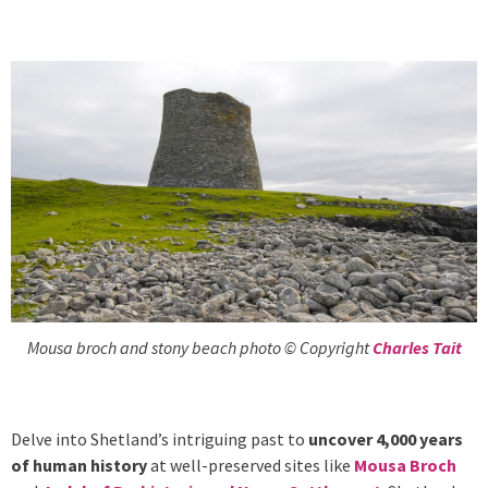
Mousa broch and stony beach photo © Copyright
Charles Tait
Delve into Shetland’s intriguing past to
uncover 4,000 years
of human history
at well-preserved sites like
Mousa Broch