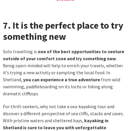
7. It is the perfect place to try
something new
Solo travelling is
one of the best opportunities to venture
outside of your comfort zone and try something new
.
Being open-minded will help to enrich your travels, whether
it’s trying a new activity or sampling the local food. In
Shetland,
you can experience a true adventure
from wild
swimming, paddleboarding on its lochs or hiking along
dramatic clifftops.
For thrill-seekers, why not take a sea-kayaking tour and
discover a different perspective of sea cliffs, stacks and caves.
With pristine waters and sheltered bays,
kayaking in
Shetland is sure to leave you with unforgettable