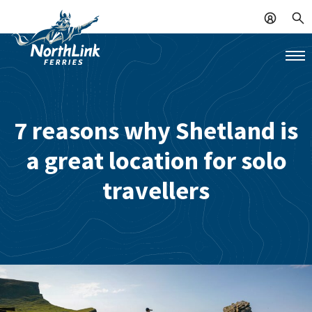
7 reasons why Shetland is
a great location for solo
travellers