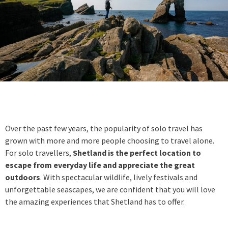
Over the past few years, the popularity of solo travel has
grown with more and more people choosing to travel alone.
For solo travellers,
Shetland is the perfect location to
escape from everyday life and appreciate the great
outdoors
. With spectacular wildlife, lively festivals and
unforgettable seascapes, we are confident that you will love
the amazing experiences that Shetland has to offer.