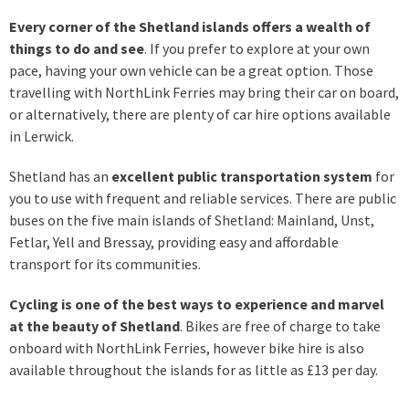
Every corner of the Shetland islands offers a wealth of
things to do and see
. If you prefer to explore at your own
pace, having your own vehicle can be a great option. Those
travelling with NorthLink Ferries may bring their car on board,
or alternatively, there are plenty of car hire options available
in Lerwick.
Shetland has an
excellent public transportation system
for
you to use with frequent and reliable services. There are public
buses on the five main islands of Shetland: Mainland, Unst,
Fetlar, Yell and Bressay, providing easy and affordable
transport for its communities.
Cycling is one of the best ways to experience and marvel
at the beauty of Shetland
. Bikes are free of charge to take
onboard with NorthLink Ferries, however bike hire is also
available throughout the islands for as little as £13 per day.