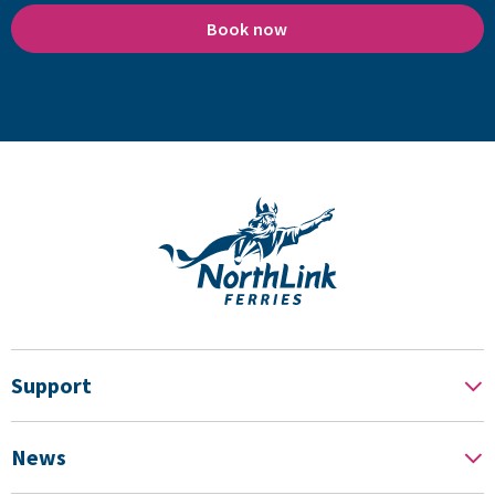
Book now
Support
News