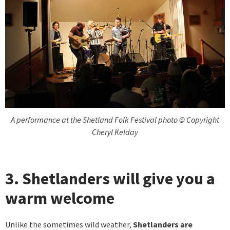
A performance at the Shetland Folk Festival photo © Copyright
Cheryl Kelday
3. Shetlanders will give you a
warm welcome
Unlike the sometimes wild weather,
Shetlanders are