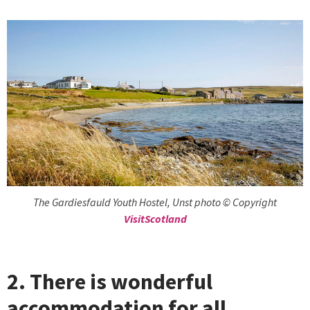
The Gardiesfauld Youth Hostel, Unst photo © Copyright
VisitScotland
2. There is wonderful
accommodation for all