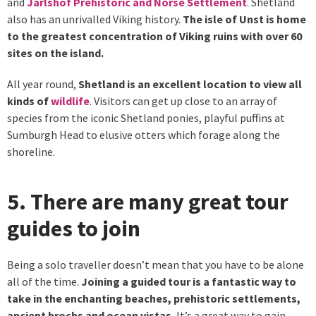
and
Jarlshof Prehistoric and Norse Settlement
. Shetland
also has an unrivalled Viking history.
The isle of Unst is home
to the greatest concentration of Viking ruins with over 60
sites on the island.
All year round,
Shetland is an excellent location to view all
kinds of
wildlife
. Visitors can get up close to an array of
species from the iconic Shetland ponies, playful puffins at
Sumburgh Head to elusive otters which forage along the
shoreline.
5. There are many great tour
guides to join
Being a solo traveller doesn’t mean that you have to be alone
all of the time.
Joining a guided tour is a fantastic way to
take in the enchanting beaches, prehistoric settlements,
ancient brochs and ocean vistas.
It’s a great way to gain