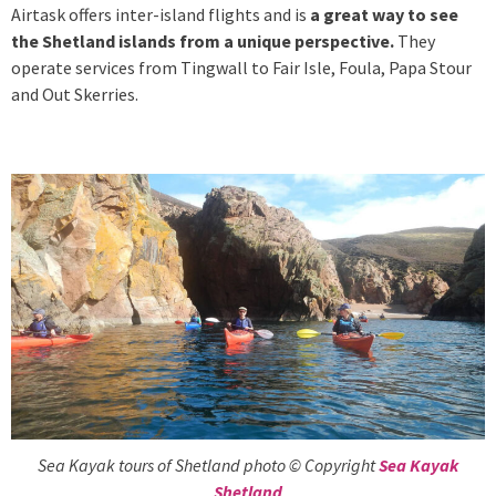
Airtask offers inter-island flights and is
a great way to see
the Shetland islands from a unique perspective.
They
operate services from Tingwall to Fair Isle, Foula, Papa Stour
and Out Skerries.
Sea Kayak tours of Shetland photo © Copyright
Sea Kayak
Shetland