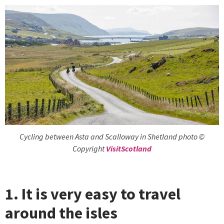
Cycling between Asta and Scalloway in Shetland photo ©
Copyright
VisitScotland
1. It is very easy to travel
around the isles