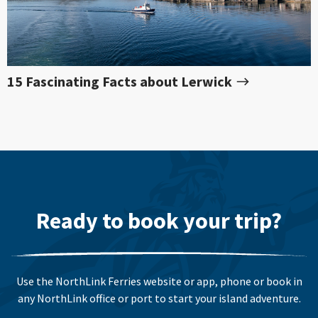
15 Fascinating Facts about Lerwick
Ready to book your trip?
Use the NorthLink Ferries website or app, phone or book in
any NorthLink office or port to start your island adventure.