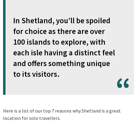
In Shetland, you’ll be spoiled
for choice as there are over
100 islands to explore, with
each isle having a distinct feel
and offers something unique
to its visitors.
Here is a list of our top 7 reasons why Shetland is a great
location for solo travellers.