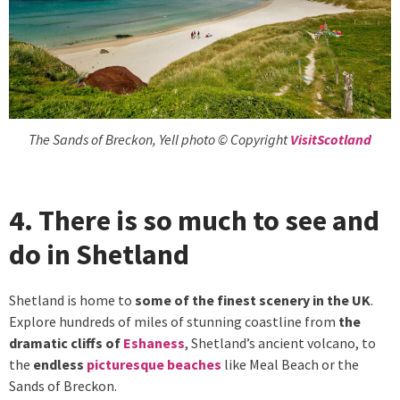
The Sands of Breckon, Yell photo © Copyright
VisitScotland
4. There is so much to see and
do in Shetland
Shetland is home to
some of the finest scenery in the UK
.
Explore hundreds of miles of stunning coastline from
the
dramatic cliffs of
Eshaness
, Shetland’s ancient volcano, to
the
endless
picturesque beaches
like Meal Beach or the
Sands of Breckon.