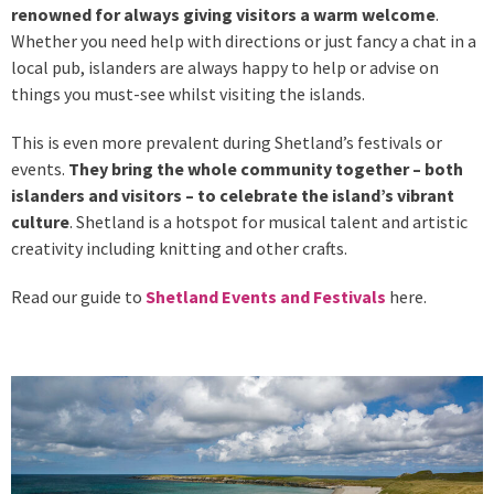
renowned for always giving visitors a warm welcome
.
Whether you need help with directions or just fancy a chat in a
local pub, islanders are always happy to help or advise on
things you must-see whilst visiting the islands.
This is even more prevalent during Shetland’s festivals or
events.
They bring the whole community together – both
islanders and visitors – to celebrate the island’s vibrant
culture
. Shetland is a hotspot for musical talent and artistic
creativity including knitting and other crafts.
Read our guide to
Shetland Events and Festivals
here.