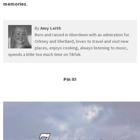
memories.
By
Amy Leith
Born and raised in Aberdeen with an admiration for
Orkney and Shetland, loves to travel and visit new
places, enjoys cooking, always listening to music,
spends a little too much time on TikTok.
Pin it!