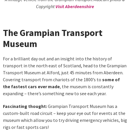
Copyright
Visit Aberdeenshire
The Grampian Transport
Museum
For a brilliant day out and an insight into the history of
transport in the north east of Scotland, head to the Grampian
Transport Museum at Alford, just 45 minutes from Aberdeen.
Covering transport from chariots of the 1800’s to
some of
the fastest cars ever made
, the museum is constantly
expanding – there’s something new to see each year.
Fascinating thought:
Grampian Transport Museum has a
custom-built road circuit – keep your eye out for events at the
museum which allow you to try driving emergency vehicles, big
rigs or fast sports cars!