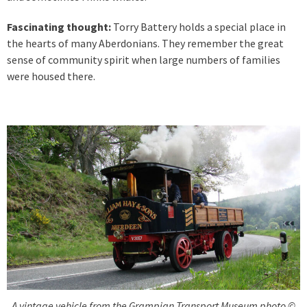
Fascinating thought:
Torry Battery holds a special place in
the hearts of many Aberdonians. They remember the great
sense of community spirit when large numbers of families
were housed there.
A vintage vehicle from the Grampian Transport Museum photo ©