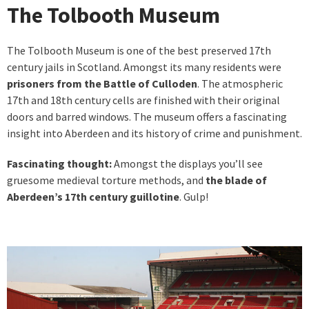
The Tolbooth Museum
The Tolbooth Museum is one of the best preserved 17th
century jails in Scotland. Amongst its many residents were
prisoners from the Battle of Culloden
. The atmospheric
17th and 18th century cells are finished with their original
doors and barred windows. The museum offers a fascinating
insight into Aberdeen and its history of crime and punishment.
Fascinating thought:
Amongst the displays you’ll see
gruesome medieval torture methods, and
the blade of
Aberdeen’s 17th century guillotine
. Gulp!