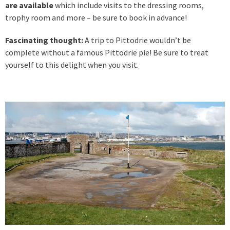
are available
which include visits to the dressing rooms,
trophy room and more – be sure to book in advance!
Fascinating thought:
A trip to Pittodrie wouldn’t be
complete without a famous Pittodrie pie! Be sure to treat
yourself to this delight when you visit.