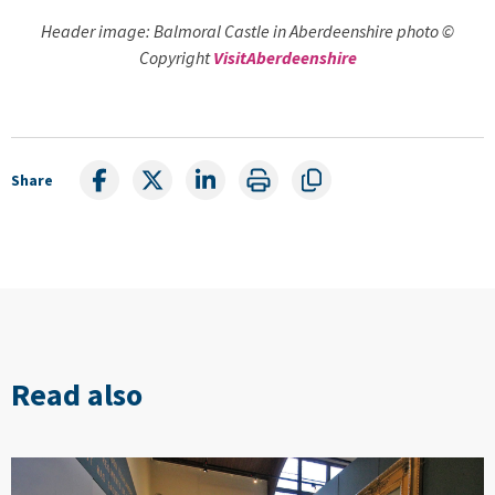
Header image: Balmoral Castle in Aberdeenshire photo ©
Copyright
VisitAberdeenshire
Share
Read also