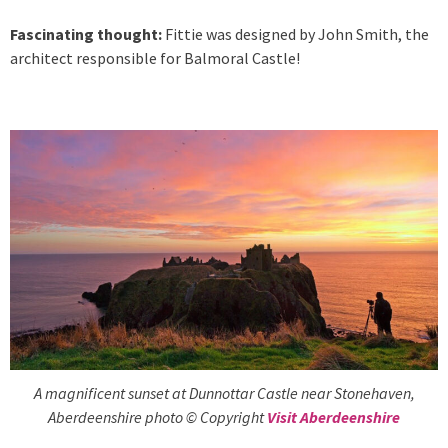
Fascinating thought:
Fittie was designed by John Smith, the
architect responsible for Balmoral Castle!
A magnificent sunset at Dunnottar Castle near Stonehaven,
Aberdeenshire photo © Copyright
Visit Aberdeenshire