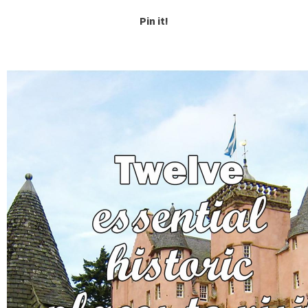
Pin it!