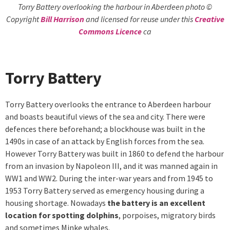
Torry Battery overlooking the harbour in Aberdeen photo ©
Copyright
Bill Harrison
and licensed for reuse under this
Creative
Commons Licence
ca
Torry Battery
Torry Battery overlooks the entrance to Aberdeen harbour
and boasts beautiful views of the sea and city. There were
defences there beforehand; a blockhouse was built in the
1490s in case of an attack by English forces from the sea.
However Torry Battery was built in 1860 to defend the harbour
from an invasion by Napoleon III, and it was manned again in
WW1 and WW2. During the inter-war years and from 1945 to
1953 Torry Battery served as emergency housing during a
housing shortage. Nowadays
the battery is an excellent
location for spotting dolphins
, porpoises, migratory birds
and sometimes Minke whales.