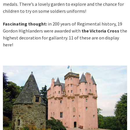
medals. There’s a lovely garden to explore and the chance for
children to try on some soldiers uniforms!
Fascinating thought:
in 200 years of Regimental history, 19
Gordon Highlanders were awarded with
the Victoria Cross
the
highest decoration for gallantry. 11 of these are on display
here!