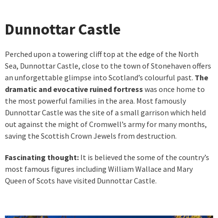
Dunnottar Castle
Perched upon a towering cliff top at the edge of the North
Sea, Dunnottar Castle, close to the town of Stonehaven offers
an unforgettable glimpse into Scotland’s colourful past.
The
dramatic and evocative ruined fortress
was once home to
the most powerful families in the area. Most famously
Dunnottar Castle was the site of a small garrison which held
out against the might of Cromwell’s army for many months,
saving the Scottish Crown Jewels from destruction.
Fascinating thought:
It is believed the some of the country’s
most famous figures including William Wallace and Mary
Queen of Scots have visited Dunnottar Castle.