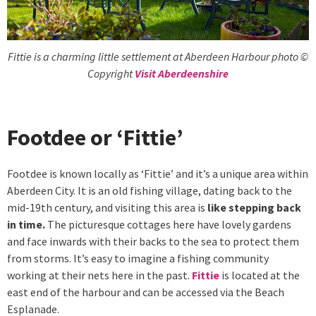
Fittie is a charming little settlement at Aberdeen Harbour photo ©
Copyright
Visit Aberdeenshire
Footdee or ‘Fittie’
Footdee is known locally as ‘Fittie’ and it’s a unique area within
Aberdeen City. It is an old fishing village, dating back to the
mid-19th century, and visiting this area is
like stepping back
in time.
The picturesque cottages here have lovely gardens
and face inwards with their backs to the sea to protect them
from storms. It’s easy to imagine a fishing community
working at their nets here in the past.
Fittie
is located at the
east end of the harbour and can be accessed via the Beach
Esplanade.