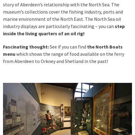
story of Aberdeen’s relationship with the North Sea. The
museum’s collections cover the fishing industry, ports and
marine environment of the North East. The North Sea oil
industry displays are particularly fascinating – you can
step
inside the living quarters of an oil rig!
Fascinating thought:
See if you can find
the North Boats
menu
which shows the range of food available on the ferry
from Aberdeen to Orkney and Shetland in the past!