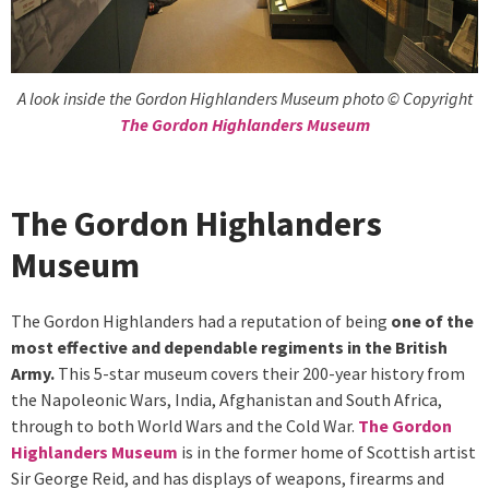
A look inside the Gordon Highlanders Museum photo © Copyright
The Gordon Highlanders Museum
The Gordon Highlanders
Museum
The Gordon Highlanders had a reputation of being
one of the
most effective and dependable regiments in the British
Army.
This 5-star museum covers their 200-year history from
the Napoleonic Wars, India, Afghanistan and South Africa,
through to both World Wars and the Cold War.
The Gordon
Highlanders Museum
is in the former home of Scottish artist
Sir George Reid, and has displays of weapons, firearms and