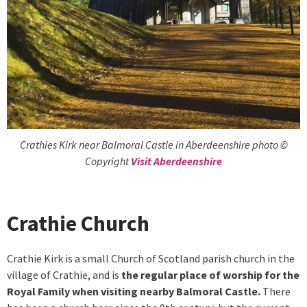
Crathies Kirk near Balmoral Castle in Aberdeenshire photo ©
Copyright
Visit Aberdeenshire
Crathie Church
Crathie Kirk is a small Church of Scotland parish church in the
village of Crathie, and is
the regular place of worship for the
Royal Family when visiting nearby Balmoral Castle.
There