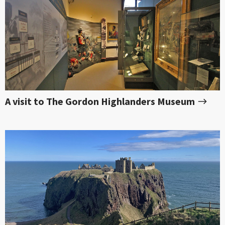
A visit to The Gordon Highlanders Museum