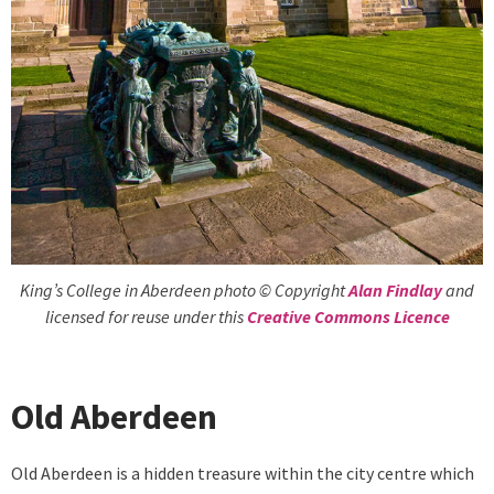
King’s College in Aberdeen photo © Copyright
Alan Findlay
and
licensed for reuse under this
Creative Commons Licence
Old Aberdeen
Old Aberdeen is a hidden treasure within the city centre which