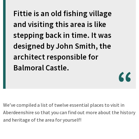
Fittie is an old fishing village
and visiting this area is like
stepping back in time. It was
designed by John Smith, the
architect responsible for
Balmoral Castle.
We’ve compiled a list of twelve essential places to visit in
Aberdeenshire so that you can find out more about the history
and heritage of the area for yourself!