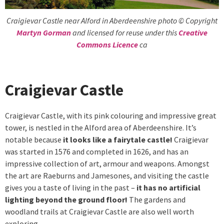
Craigievar Castle near Alford in Aberdeenshire photo © Copyright
Martyn Gorman
and licensed for reuse under this
Creative
Commons Licence
ca
Craigievar Castle
Craigievar Castle, with its pink colouring and impressive great
tower, is nestled in the Alford area of Aberdeenshire. It’s
notable because
it looks like a fairytale castle!
Craigievar
was started in 1576 and completed in 1626, and has an
impressive collection of art, armour and weapons. Amongst
the art are Raeburns and Jamesones, and visiting the castle
gives you a taste of living in the past –
it has no artificial
lighting beyond the ground floor!
The gardens and
woodland trails at Craigievar Castle are also well worth
exploring.