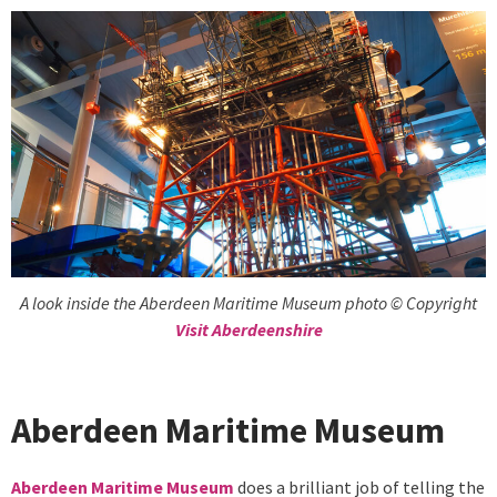
A look inside the Aberdeen Maritime Museum photo © Copyright
Visit Aberdeenshire
Aberdeen Maritime Museum
Aberdeen Maritime Museum
does a brilliant job of telling the