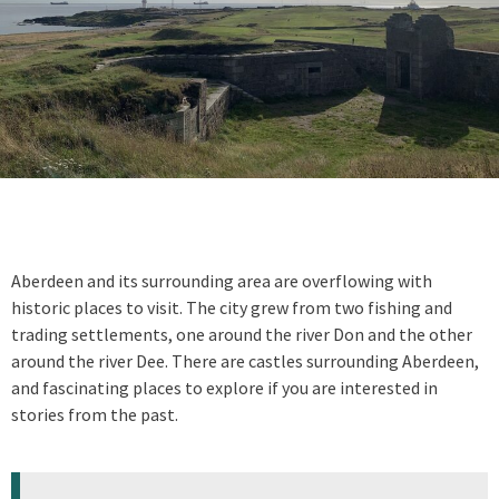
Aberdeen and its surrounding area are overflowing with
historic places to visit. The city grew from two fishing and
trading settlements, one around the river Don and the other
around the river Dee. There are castles surrounding Aberdeen,
and fascinating places to explore if you are interested in
stories from the past.