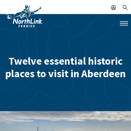
Twelve essential historic
places to visit in Aberdeen