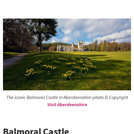
The iconic Balmoral Castle in Aberdeenshire photo © Copyright
Visit Aberdeenshire
Balmoral Castle