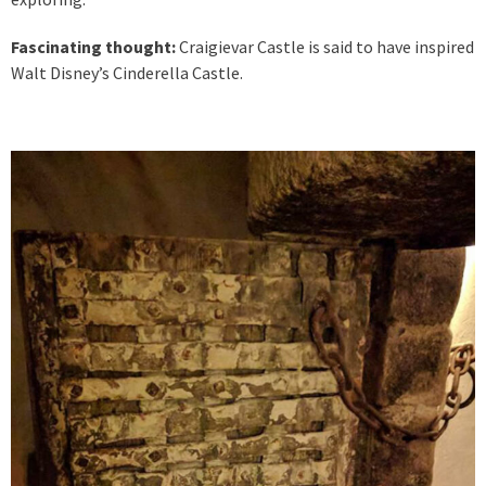
Fascinating thought:
Craigievar Castle is said to have inspired
Walt Disney’s Cinderella Castle.