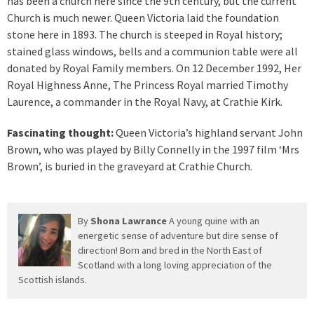
has been a church here since the 9th century, but the current
Church is much newer. Queen Victoria laid the foundation
stone here in 1893. The church is steeped in Royal history;
stained glass windows, bells and a communion table were all
donated by Royal Family members. On 12 December 1992, Her
Royal Highness Anne, The Princess Royal married Timothy
Laurence, a commander in the Royal Navy, at Crathie Kirk.
Fascinating thought:
Queen Victoria’s highland servant John
Brown, who was played by Billy Connelly in the 1997 film ‘Mrs
Brown’, is buried in the graveyard at Crathie Church.
By
Shona Lawrance
A young quine with an
energetic sense of adventure but dire sense of
direction! Born and bred in the North East of
Scotland with a long loving appreciation of the
Scottish islands.