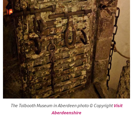
The Tolbooth Museum in Aberdeen photo © Copyright
Visit
Aberdeenshire