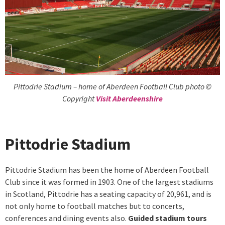
Pittodrie Stadium – home of Aberdeen Football Club photo ©
Copyright
Visit Aberdeenshire
Pittodrie Stadium
Pittodrie Stadium has been the home of Aberdeen Football
Club since it was formed in 1903. One of the largest stadiums
in Scotland, Pittodrie has a seating capacity of 20,961, and is
not only home to football matches but to concerts,
conferences and dining events also.
Guided stadium tours