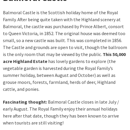
Balmoral Castle is the Scottish holiday home of the Royal
Family. After being quite taken with the Highland scenery at
Balmoral, the castle was purchased by Prince Albert, consort
to Queen Victoria, in 1852. The original house was deemed too
small, so a new castle was built. This was completed in 1856.
The Castle and grounds are open to visit, though the ballroom
is the only room that may be viewed by the public.
This 50,000
acre Highland Estate
has lovely gardens to explore (the
vegetable garden is harvested during the Royal Family’s
summer holiday, between August and October) as well as
grouse moors, forests, farmland, herds of deer, Highland
cattle, and ponies.
Fascinating thought:
Balmoral Castle closes in late July /
early August. The Royal Family enjoy their annual holidays
here after that date, though they has been known to arrive
when tourists are still visiting!