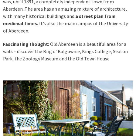
was, until 1891, a completely independent town from
Aberdeen. The area has an amazing mixture of architecture,
with many historical buildings and
a street plan from
medieval times.
It’s also the main campus of the University
of Aberdeen.
Fascinating thought:
Old Aberdeen is a beautiful area for a
walk – discover the Brig o’ Balgownie, Kings College, Seaton
Park, the Zoology Museum and the Old Town House