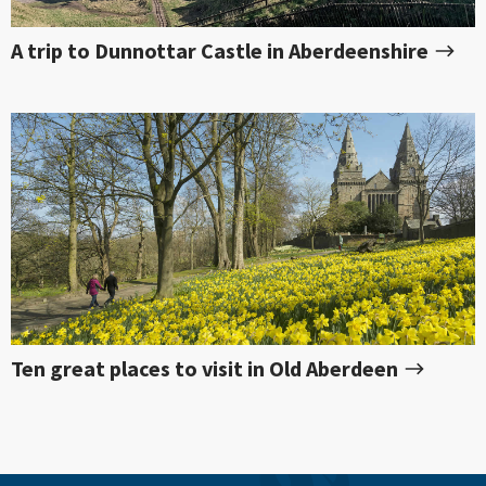
A trip to Dunnottar Castle in Aberdeenshire
Ten great places to visit in Old Aberdeen