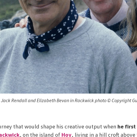
n, Jack Rendall and Elizabeth Bevan in Rackwick photo © Copyright Gu
rney that would shape his creative output when
he first
ackwick
, on the island of
Hoy
, living in a hill croft above