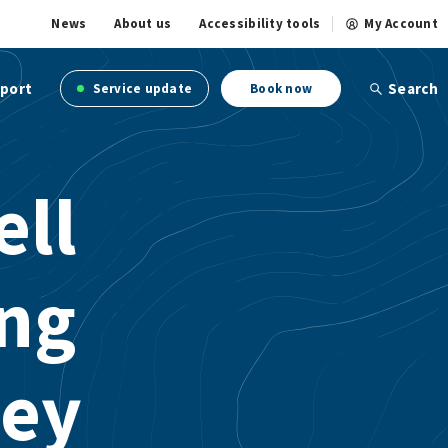
News
About us
Accessibility tools
My Account
port
Search
Service update
Book now
ell
ing
ney