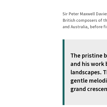
Sir Peter Maxwell Davi
British composers of the
and Australia, before fi
The pristine 
and his work 
landscapes. T
gentle melodi
grand crescen