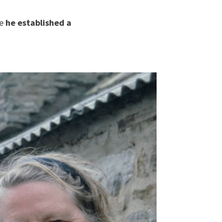
re
he established a