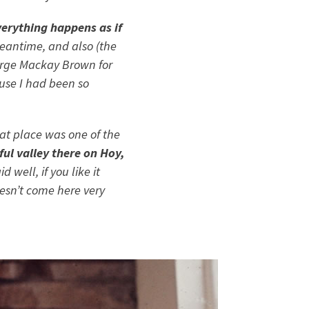
erything happens as if
eantime, and also (the
rge Mackay Brown
for
cause I had been so
hat place was one of the
ful valley there on Hoy,
 well, if you like it
oesn’t come here very