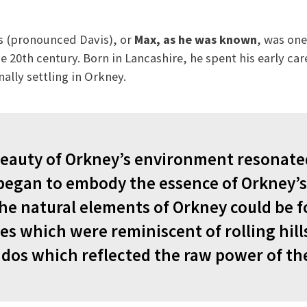
es (pronounced Davis), or
Max, as he was known
, was one
 20th century. Born in Lancashire, he spent his early care
nally settling in Orkney.
beauty of Orkney’s environment resonat
began to embody the essence of Orkney’s
he natural elements of Orkney could be f
es which were reminiscent of rolling hill
dos which reflected the raw power of th