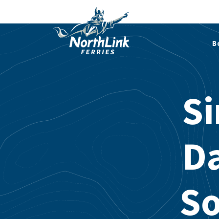
B
Si
Da
So