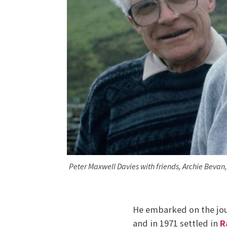
Peter Maxwell Davies with friends, Archie Beva
He embarked on the jou
and in 1971 settled in
R