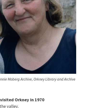
nnie Moberg Archive, Orkney Library and Archive
 visited Orkney in 1970
 the valley.