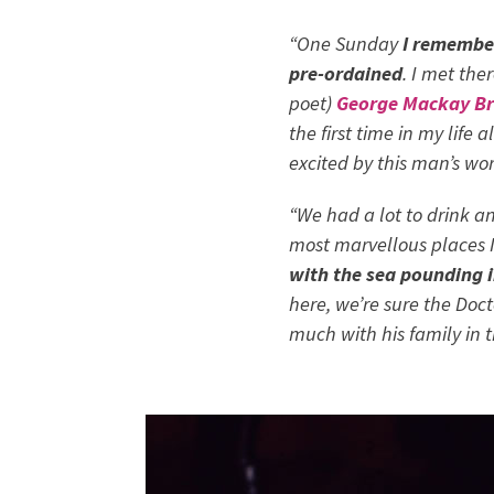
“One Sunday
I remember
pre-ordained
. I met th
poet)
George Mackay B
the first time in my life 
excited by this man’s wor
“We had a lot to drink a
most marvellous places I
with the sea pounding i
here, we’re sure the Doc
much with his family in 