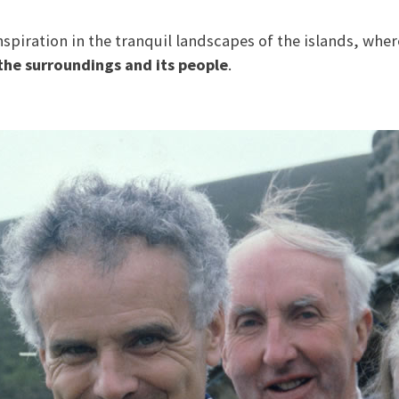
spiration in the tranquil landscapes of the islands, whe
the surroundings and its people
.