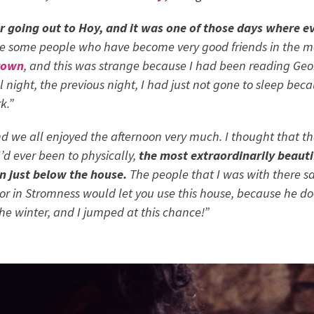
 going out to Hoy, and it was one of those days where ev
ere some people who have become very good friends in the m
rown
, and this was strange because I had been reading
Geo
all night, the previous night, I had just not gone to sleep be
k.”
nd we all enjoyed the afternoon very much. I thought that t
’d ever been to physically,
the most extraordinarily beauti
n just below the house.
The people that I was with there said
tor in Stromness would let you use this house, because he d
the winter, and I jumped at this chance!”