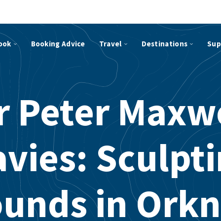
ook
Booking Advice
Travel
Destinations
Sup
r Peter Maxw
vies: Sculpt
unds in Ork