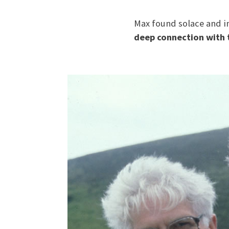
Max found solace and in
deep connection with 