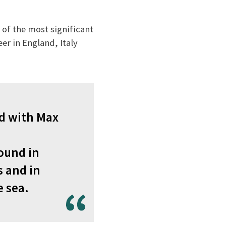
 of the most significant
er in England, Italy
ed with Max
ound in
s and in
e sea.