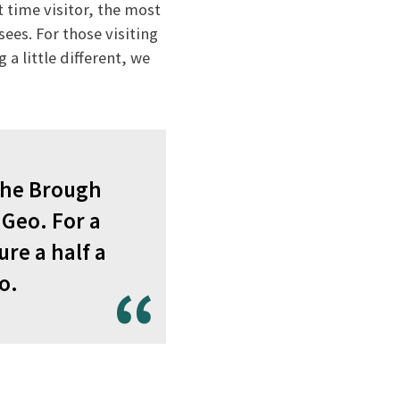
t time visitor, the most
ees. For those visiting
a little different, we
 the Brough
 Geo. For a
re a half a
o.