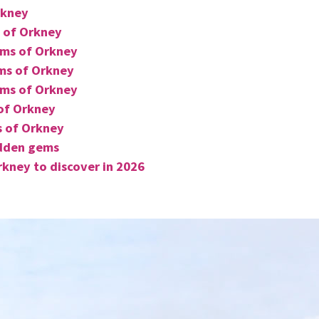
rkney
 of Orkney
ems of Orkney
ms of Orkney
ems of Orkney
of Orkney
s of Orkney
idden gems
kney to discover in 2026