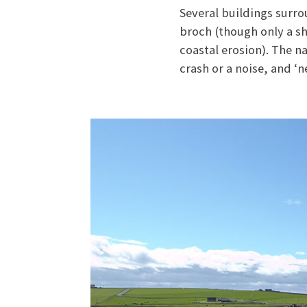
Several buildings surro
broch (though only a sh
coastal erosion). The 
crash or a noise, and ‘