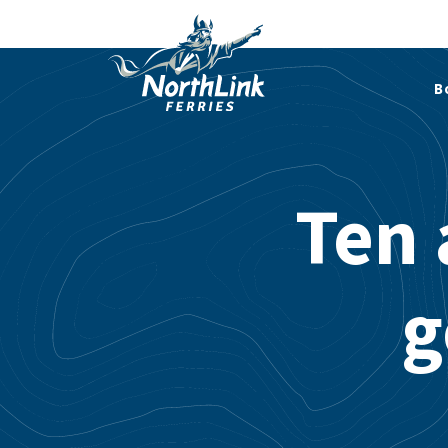
B
Ten 
g