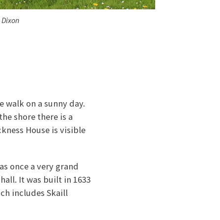
 Dixon
ne walk on a sunny day.
he shore there is a
kness House is visible
was once a very grand
all. It was built in 1633
h includes Skaill