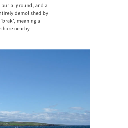
 burial ground, and a
entirely demolished by
 ‘brak’, meaning a
 shore nearby.