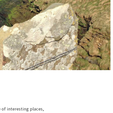
 of interesting places,