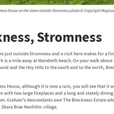
ness House on the shore outside Stromness photo © Copyright Magnus
kness, Stromness
re just outside Stromness and a visit here makes for a fi
rk is a mile away at Warebeth beach. On your walk above t
und and the Hoy Hills to the south and to the north, Brec
s House, although it is now a ruin, you will see that it 
en with two large fireplaces and a long and stately dining h
m. Graham’s descendants own The Breckness Estate whic
Skara Brae Neolithic village.