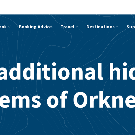
ook
Booking Advice
Travel
Destinations
Sup
additional h
ems of Orkn