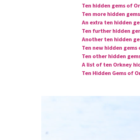
Ten hidden gems of O
Ten more hidden gems
An extra ten hidden g
Ten further hidden ge
Another ten hidden g
Ten new hidden gems 
Ten other hidden gem
A list of ten Orkney h
Ten Hidden Gems of Or