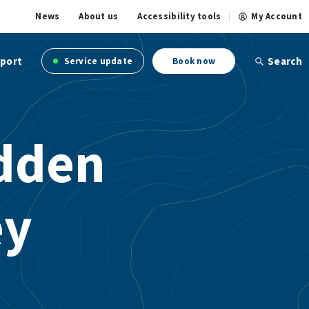
News
About us
Accessibility tools
My Account
port
Search
Service update
Book now
idden
ey