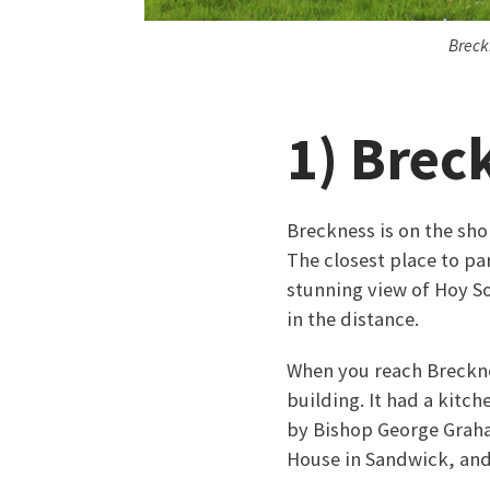
Breck
1) Brec
Breckness is on the sho
The closest place to pa
stunning view of Hoy So
in the distance.
When you reach Brecknes
building. It had a kitch
by Bishop George Graha
House in Sandwick, and 