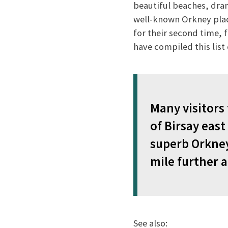
beautiful beaches, drama
well-known Orkney place
for their second time, f
have compiled this lis
Many visitors
of Birsay eas
superb Orkney
mile further 
See also: