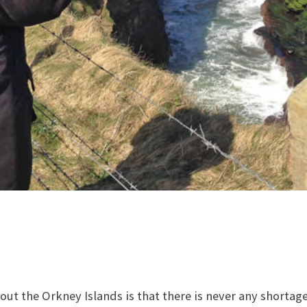
ut the Orkney Islands is that there is never any shortage