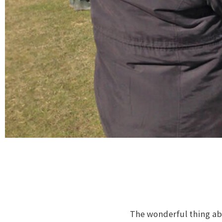
The wonderful thing abo