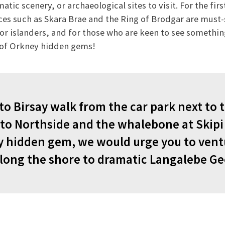
tic scenery, or archaeological sites to visit. For the firs
s such as Skara Brae and the Ring of Brodgar are must-s
or islanders, and for those who are keen to see something 
t of Orkney hidden gems!
 to Birsay walk from the car park next to
t to Northside and the whalebone at Skipi
 hidden gem, we would urge you to ventu
along the shore to dramatic Langalebe Ge