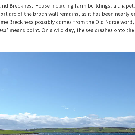
und Breckness House including farm buildings, a chapel,
ort arc of the broch wall remains, as it has been nearly 
name Breckness possibly comes from the Old Norse word,
ness’ means point. On a wild day, the sea crashes onto the