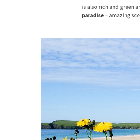
is also rich and green 
paradise
– amazing sce