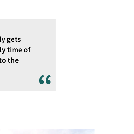
ly gets
ly time of
to the