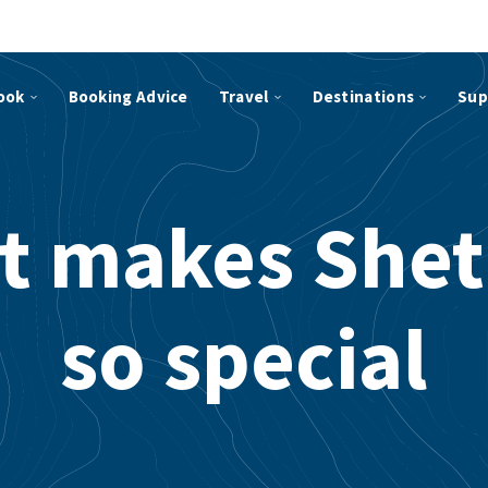
ook
Booking Advice
Travel
Destinations
Sup
t makes Shet
so special