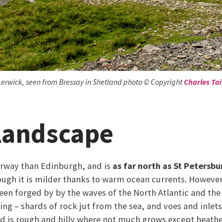
Lerwick, seen from Bressay in Shetland photo © Copyright
Charles Tai
 landscape
Norway than Edinburgh, and is
as far north as St Petersbu
ough it is milder thanks to warm ocean currents. Howeve
een forged by by the waves of the North Atlantic and the
ing – shards of rock jut from the sea, and voes and inlets
and is rough and hilly where not much grows except heat