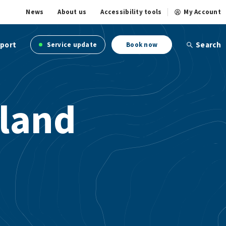
News
About us
Accessibility tools
My Account
port
Search
Service update
Book now
land