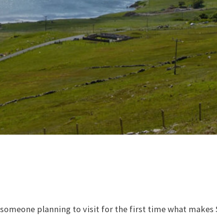
l someone planning to visit for the first time what makes 