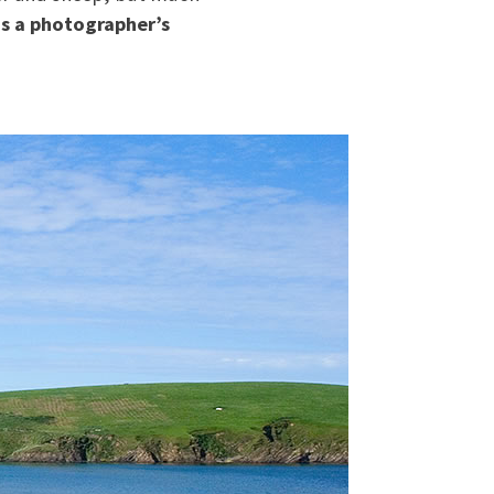
is a photographer’s