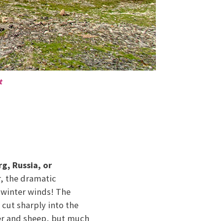
t
rg, Russia, or
r, the dramatic
 winter winds! The
 cut sharply into the
her and sheep, but much