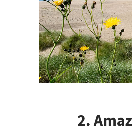
2. Amaz