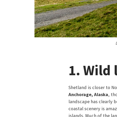
1. Wild
Shetland is closer to 
Anchorage, Alaska
, th
landscape has clearly b
coastal scenery is amaz
islands. Much of the l