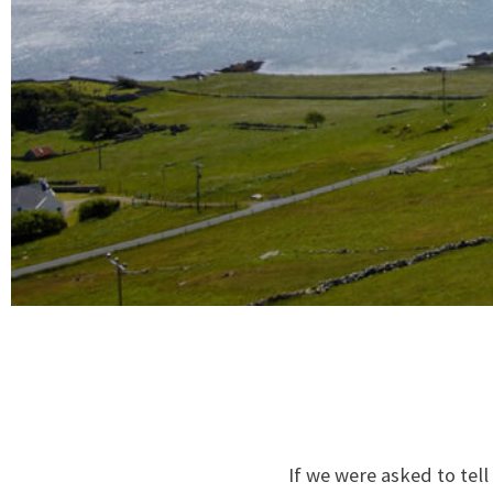
If we were asked to tel