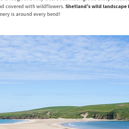
and covered with wildflowers.
Shetland’s wild landscape 
nery is around every bend!