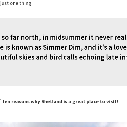
just one thing!
 so far north, in midsummer it never real
e is known as Simmer Dim, and it’s a love
utiful skies and bird calls echoing late in
f
ten reasons why Shetland is a great place to visit!