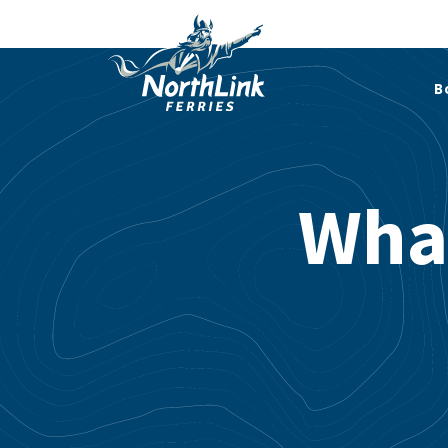
B
Wha