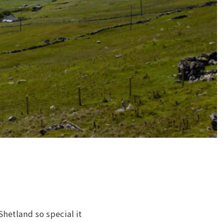
Shetland so special it