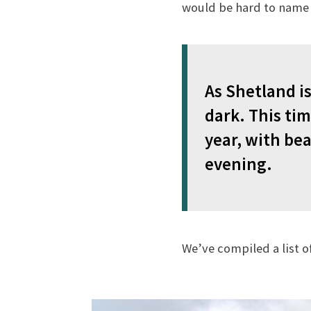
would be hard to name 
As Shetland is
dark. This tim
year, with bea
evening.
We’ve compiled a list o