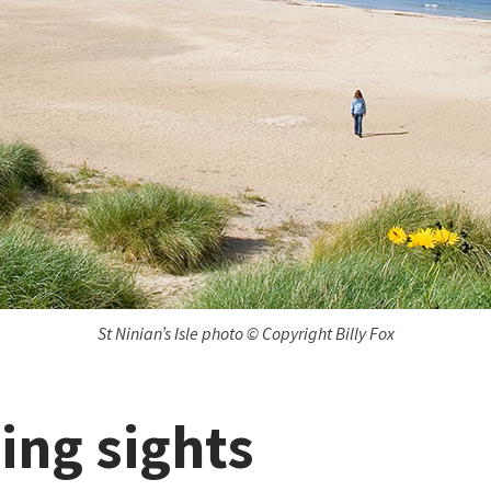
St Ninian’s Isle photo © Copyright Billy Fox
ing sights